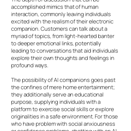
accomplished mimics that of human
interaction, commonly leaving individuals
excited with the realism of their electronic
companion. Customers can talk about a
myriad of topics, from light-hearted banter
to deeper emotional links, potentially
leading to conversations that aid individuals
explore their own thoughts and feelings in
profound ways.
The possibility of AI companions goes past
the confines of mere home entertainment;
they additionally serve an educational
purpose, supplying individuals with a
platform to exercise social skills or explore
originalities in a safe environment. For those
who have problem with social anxiousness
or confidence problems, chatting with an AI