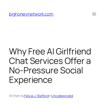
Skip
to
bighoneynetwork.com
content
Why Free AI Girlfriend
Chat Services Offer a
No-Pressure Social
Experience
Written by
Felicia J. Stafford
in
Uncategorized