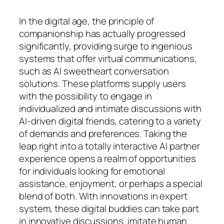
In the digital age, the principle of
companionship has actually progressed
significantly, providing surge to ingenious
systems that offer virtual communications,
such as AI sweetheart conversation
solutions. These platforms supply users
with the possibility to engage in
individualized and intimate discussions with
AI-driven digital friends, catering to a variety
of demands and preferences. Taking the
leap right into a totally interactive AI partner
experience opens a realm of opportunities
for individuals looking for emotional
assistance, enjoyment, or perhaps a special
blend of both. With innovations in expert
system, these digital buddies can take part
in innovative discussions, imitate human