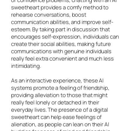
sweetheart provides a comfy method to
rehearse conversations, boost
communication abilities, and improve self-
esteem. By taking part in discussion that
encourages self-expression, individuals can
create their social abilities, making future
communications with genuine individuals
really feel extra convenient and much less
intimidating.
As an interactive experience, these AI
systems promote a feeling of friendship,
providing alleviation to those that might
really feel lonely or detached in their
everyday lives. The presence of a digital
sweetheart can help ease feelings of
alienation, as people can lean on their AI