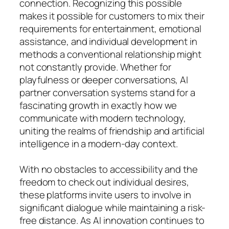
connection. Recognizing this possible
makes it possible for customers to mix their
requirements for entertainment, emotional
assistance, and individual development in
methods a conventional relationship might
not constantly provide. Whether for
playfulness or deeper conversations, AI
partner conversation systems stand for a
fascinating growth in exactly how we
communicate with modern technology,
uniting the realms of friendship and artificial
intelligence in a modern-day context.
With no obstacles to accessibility and the
freedom to check out individual desires,
these platforms invite users to involve in
significant dialogue while maintaining a risk-
free distance. As AI innovation continues to