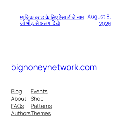
August 8,
म्यूजिक ब्रांड के लिए ऐसा डीजे नाम
जो भीड़ से अलग दिखे
2026
bighoneynetwork.com
Blog
Events
About
Shop
FAQs
Patterns
Authors
Themes