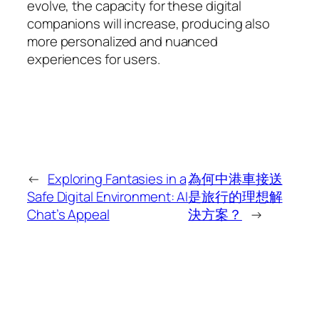
evolve, the capacity for these digital
companions will increase, producing also
more personalized and nuanced
experiences for users.
←
Exploring Fantasies in a
為何中港車接送
Safe Digital Environment: AI
是旅行的理想解
Chat’s Appeal
決方案？
→