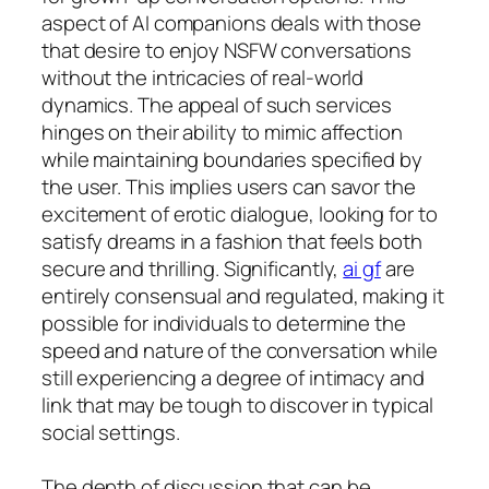
aspect of AI companions deals with those
that desire to enjoy NSFW conversations
without the intricacies of real-world
dynamics. The appeal of such services
hinges on their ability to mimic affection
while maintaining boundaries specified by
the user. This implies users can savor the
excitement of erotic dialogue, looking for to
satisfy dreams in a fashion that feels both
secure and thrilling. Significantly,
ai gf
are
entirely consensual and regulated, making it
possible for individuals to determine the
speed and nature of the conversation while
still experiencing a degree of intimacy and
link that may be tough to discover in typical
social settings.
The depth of discussion that can be