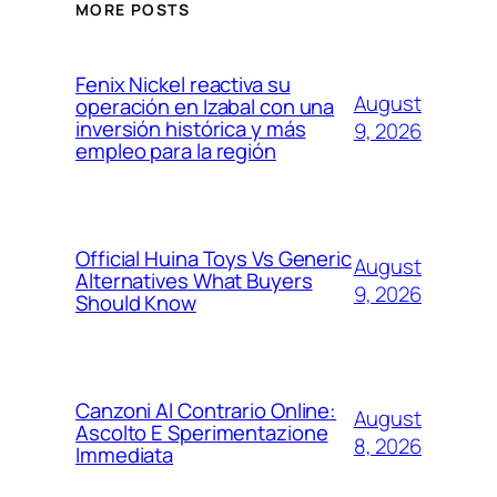
MORE POSTS
Fenix Nickel reactiva su
August
operación en Izabal con una
inversión histórica y más
9, 2026
empleo para la región
Official Huina Toys Vs Generic
August
Alternatives What Buyers
9, 2026
Should Know
Canzoni Al Contrario Online:
August
Ascolto E Sperimentazione
8, 2026
Immediata