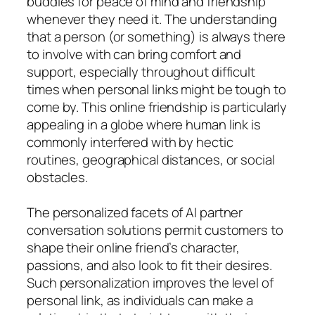
buddies for peace of mind and friendship
whenever they need it. The understanding
that a person (or something) is always there
to involve with can bring comfort and
support, especially throughout difficult
times when personal links might be tough to
come by. This online friendship is particularly
appealing in a globe where human link is
commonly interfered with by hectic
routines, geographical distances, or social
obstacles.
The personalized facets of AI partner
conversation solutions permit customers to
shape their online friend’s character,
passions, and also look to fit their desires.
Such personalization improves the level of
personal link, as individuals can make a