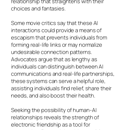
relationship that straightens with their
choices and fantasies.
Some movie critics say that these AI
interactions could provide a means of
escapism that prevents individuals from
forming real-life links or may normalize
undesirable connection patterns.
Advocates argue that as lengthy as
individuals can distinguish between AI
communications and real-life partnerships,
these systems can serve a helpful role,
assisting individuals find relief, share their
needs, and also boost their health.
Seeking the possibility of human-AI
relationships reveals the strength of
electronic friendship as a tool for