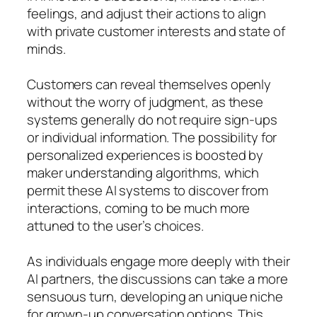
feelings, and adjust their actions to align
with private customer interests and state of
minds.
Customers can reveal themselves openly
without the worry of judgment, as these
systems generally do not require sign-ups
or individual information. The possibility for
personalized experiences is boosted by
maker understanding algorithms, which
permit these AI systems to discover from
interactions, coming to be much more
attuned to the user’s choices.
As individuals engage more deeply with their
AI partners, the discussions can take a more
sensuous turn, developing an unique niche
for grown-up conversation options. This