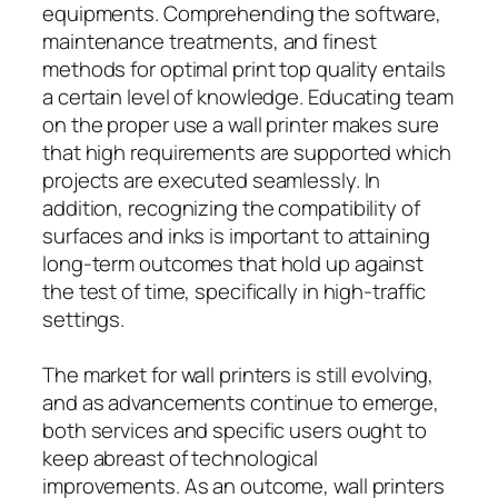
equipments. Comprehending the software,
maintenance treatments, and finest
methods for optimal print top quality entails
a certain level of knowledge. Educating team
on the proper use a wall printer makes sure
that high requirements are supported which
projects are executed seamlessly. In
addition, recognizing the compatibility of
surfaces and inks is important to attaining
long-term outcomes that hold up against
the test of time, specifically in high-traffic
settings.
The market for wall printers is still evolving,
and as advancements continue to emerge,
both services and specific users ought to
keep abreast of technological
improvements. As an outcome, wall printers