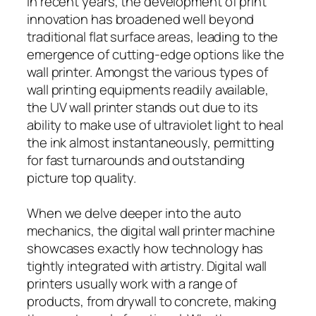
In recent years, the development of print
innovation has broadened well beyond
traditional flat surface areas, leading to the
emergence of cutting-edge options like the
wall printer. Amongst the various types of
wall printing equipments readily available,
the UV wall printer stands out due to its
ability to make use of ultraviolet light to heal
the ink almost instantaneously, permitting
for fast turnarounds and outstanding
picture top quality.
When we delve deeper into the auto
mechanics, the digital wall printer machine
showcases exactly how technology has
tightly integrated with artistry. Digital wall
printers usually work with a range of
products, from drywall to concrete, making