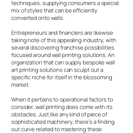
techniques, supplying consumers a special
mix of styles that can be efficiently
converted onto walls.
Entrepreneurs and financiers are likewise
taking note of this appealing industry, with
several discovering franchise possibilities
focused around wall printing solutions. An
organization that can supply bespoke wall
art printing solutions can sculpt out a
specific niche for itself in the blossoming
market.
When it pertains to operational factors to
consider, wall printing does come with its
obstacles. Just like any kind of piece of
sophisticated machinery, there’s a finding
out curve related to mastering these