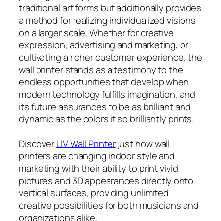
traditional art forms but additionally provides
a method for realizing individualized visions
on a larger scale. Whether for creative
expression, advertising and marketing, or
cultivating a richer customer experience, the
wall printer stands as a testimony to the
endless opportunities that develop when
modern technology fulfills imagination, and
its future assurances to be as brilliant and
dynamic as the colors it so brilliantly prints.
Discover
UV Wall Printer
just how wall
printers are changing indoor style and
marketing with their ability to print vivid
pictures and 3D appearances directly onto
vertical surfaces, providing unlimited
creative possibilities for both musicians and
organizations alike.