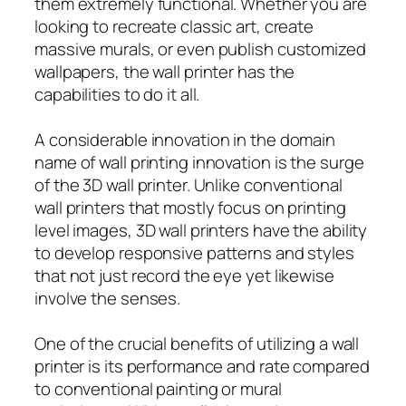
them extremely functional. Whether you are
looking to recreate classic art, create
massive murals, or even publish customized
wallpapers, the wall printer has the
capabilities to do it all.
A considerable innovation in the domain
name of wall printing innovation is the surge
of the 3D wall printer. Unlike conventional
wall printers that mostly focus on printing
level images, 3D wall printers have the ability
to develop responsive patterns and styles
that not just record the eye yet likewise
involve the senses.
One of the crucial benefits of utilizing a wall
printer is its performance and rate compared
to conventional painting or mural