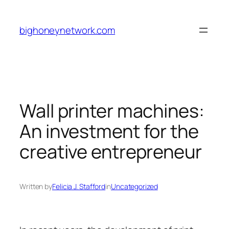
Skip
to
bighoneynetwork.com
content
Wall printer machines:
An investment for the
creative entrepreneur
Written by
Felicia J. Stafford
in
Uncategorized