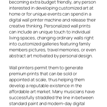
becoming extra budget friendly, any person
interested in developing customized art at
home or for unique events can spend in a
digital wall printer machine and release their
creative thinking. Personalized wall prints
can include an unique touch to individual
living spaces, changing ordinary walls right
into customized galleries featuring family
members pictures, travel memories, or even
abstract art motivated by personal design.
Wall printers permit them to generate
premium prints that can be sold or
appointed at scale, thus helping them
develop a reputable existence in the
affordable art market. Many musicians have
successfully straddled the line in between
standard paint and modern-day digital