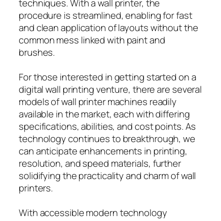
techniques. With a wall printer, the
procedure is streamlined, enabling for fast
and clean application of layouts without the
common mess linked with paint and
brushes.
For those interested in getting started on a
digital wall printing venture, there are several
models of wall printer machines readily
available in the market, each with differing
specifications, abilities, and cost points. As
technology continues to breakthrough, we
can anticipate enhancements in printing,
resolution, and speed materials, further
solidifying the practicality and charm of wall
printers.
With accessible modern technology