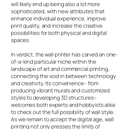
will likely end up being also a lot more
sophisticated, with new attributes that
enhance individual experience, improve
print quality, and increase the creative
possibilities for both physical and digital
spaces.
In verdict, the wall printer has carved an one-
of-a-kind particular niche within the
landscape of art and commercial printing,
connecting the void in between technology
and creativity. Its convenience– from
producing vibrant murals and customized
styles to developing 3D structures–
welcomes both experts and hobbyists alike
to check out the full possibility of wall style.
As we remain to accept the digital age, wall
printing not only presses the limits of