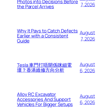
Photos into Decisions Before
7, 2026
the Parcel Arrives
Why It Pays to Catch Defects
August
Earlier with a Consistent
7, 2026
Guide
August
Tesla 車門打唔開係咪細電
壞？香港維修方向分析
6, 2026
Alloy RC Excavator
August
Accessories And Support
6, 2026
Vehicles For Bigger Setups