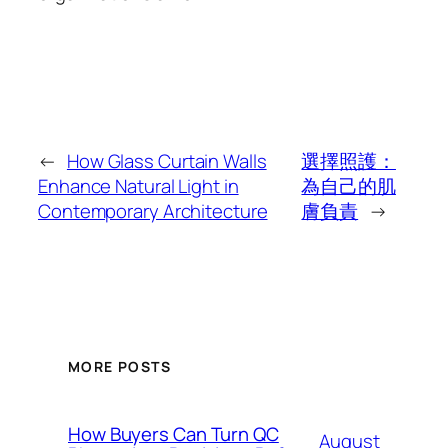
←
How Glass Curtain Walls
選擇照護：
Enhance Natural Light in
為自己的肌
Contemporary Architecture
膚負責
→
MORE POSTS
How Buyers Can Turn QC
August