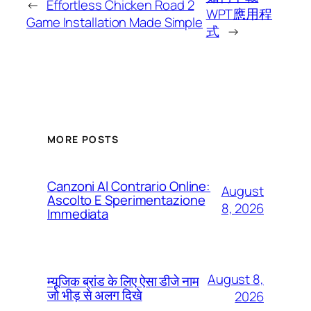
←
Effortless Chicken Road 2
WPT應用程
Game Installation Made Simple
式
→
MORE POSTS
Canzoni Al Contrario Online:
August
Ascolto E Sperimentazione
8, 2026
Immediata
August 8,
म्यूजिक ब्रांड के लिए ऐसा डीजे नाम
जो भीड़ से अलग दिखे
2026