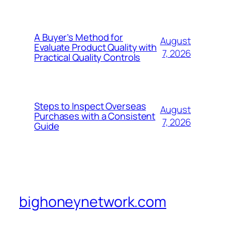
A Buyer’s Method for
August
Evaluate Product Quality with
7, 2026
Practical Quality Controls
Steps to Inspect Overseas
August
Purchases with a Consistent
7, 2026
Guide
bighoneynetwork.com