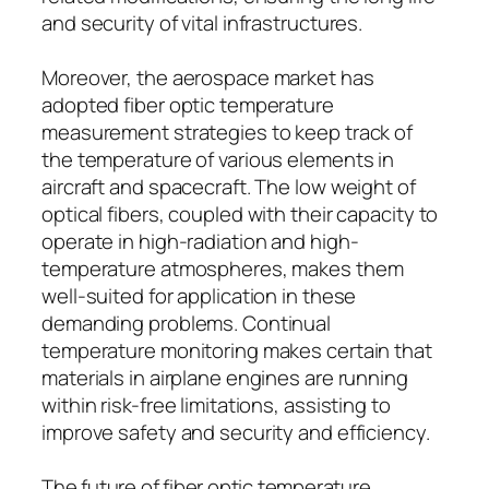
and security of vital infrastructures.
Moreover, the aerospace market has
adopted fiber optic temperature
measurement strategies to keep track of
the temperature of various elements in
aircraft and spacecraft. The low weight of
optical fibers, coupled with their capacity to
operate in high-radiation and high-
temperature atmospheres, makes them
well-suited for application in these
demanding problems. Continual
temperature monitoring makes certain that
materials in airplane engines are running
within risk-free limitations, assisting to
improve safety and security and efficiency.
The future of fiber optic temperature