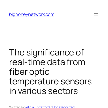
Skip
to
bighoneynetwork.com
content
The significance of
real-time data from
fiber optic
temperature sensors
in various sectors
Written by
Felicia J. Stafford
in
Uncategorized