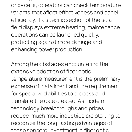
or pv cells, operators can check temperature
variants that affect effectiveness and panel
efficiency. If a specific section of the solar
field displays extreme heating, maintenance
operations can be launched quickly,
protecting against more damage and
enhancing power production.
Among the obstacles encountering the
extensive adoption of fiber optic
temperature measurement is the preliminary
expense of installment and the requirement
for specialized abilities to process and
translate the data created. As modern
technology breakthroughs and prices
reduce, much more industries are starting to
recognize the long-lasting advantages of
these sensors. Investment in fiber optic