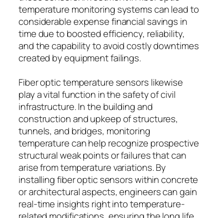
temperature monitoring systems can lead to
considerable expense financial savings in
time due to boosted efficiency, reliability,
and the capability to avoid costly downtimes
created by equipment failings.
Fiber optic temperature sensors likewise
play a vital function in the safety of civil
infrastructure. In the building and
construction and upkeep of structures,
tunnels, and bridges, monitoring
temperature can help recognize prospective
structural weak points or failures that can
arise from temperature variations. By
installing fiber optic sensors within concrete
or architectural aspects, engineers can gain
real-time insights right into temperature-
related modifications, ensuring the long life