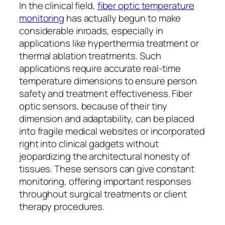
In the clinical field,
fiber optic temperature
monitoring
has actually begun to make
considerable inroads, especially in
applications like hyperthermia treatment or
thermal ablation treatments. Such
applications require accurate real-time
temperature dimensions to ensure person
safety and treatment effectiveness. Fiber
optic sensors, because of their tiny
dimension and adaptability, can be placed
into fragile medical websites or incorporated
right into clinical gadgets without
jeopardizing the architectural honesty of
tissues. These sensors can give constant
monitoring, offering important responses
throughout surgical treatments or client
therapy procedures.