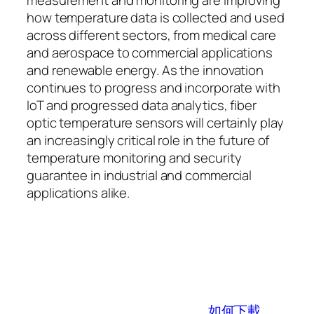
how temperature data is collected and used
across different sectors, from medical care
and aerospace to commercial applications
and renewable energy. As the innovation
continues to progress and incorporate with
IoT and progressed data analytics, fiber
optic temperature sensors will certainly play
an increasingly critical role in the future of
temperature monitoring and security
guarantee in industrial and commercial
applications alike.
如何下載