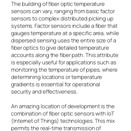
The building of fiber optic temperature
sensors can vary, ranging from basic factor
sensors to complex distributed picking up
systems. Factor sensors include a fiber that
gauges temperature at a specific area, while
dispersed sensing uses the entire size of a
fiber optics to give detailed temperature
accounts along the fiber path. This attribute
is especially useful for applications such as
monitoring the temperature of pipes, where
determining locations or temperature
gradients is essential for operational
security and effectiveness.
An amazing location of development is the
combination of fiber optic sensors with IoT
(Internet of Things) technologies. This mix
permits the real-time transmission of