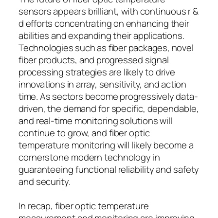
sensors appears brilliant, with continuous r &
d efforts concentrating on enhancing their
abilities and expanding their applications.
Technologies such as fiber packages, novel
fiber products, and progressed signal
processing strategies are likely to drive
innovations in array, sensitivity, and action
time. As sectors become progressively data-
driven, the demand for specific, dependable,
and real-time monitoring solutions will
continue to grow, and fiber optic
temperature monitoring will likely become a
cornerstone modern technology in
guaranteeing functional reliability and safety
and security.
In recap, fiber optic temperature
measurement and monitoring are improving