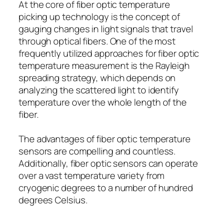
At the core of fiber optic temperature
picking up technology is the concept of
gauging changes in light signals that travel
through optical fibers. One of the most
frequently utilized approaches for fiber optic
temperature measurement is the Rayleigh
spreading strategy, which depends on
analyzing the scattered light to identify
temperature over the whole length of the
fiber.
The advantages of fiber optic temperature
sensors are compelling and countless.
Additionally, fiber optic sensors can operate
over a vast temperature variety from
cryogenic degrees to a number of hundred
degrees Celsius.