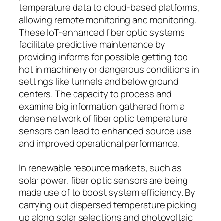
temperature data to cloud-based platforms,
allowing remote monitoring and monitoring.
These IoT-enhanced fiber optic systems
facilitate predictive maintenance by
providing informs for possible getting too
hot in machinery or dangerous conditions in
settings like tunnels and below ground
centers. The capacity to process and
examine big information gathered from a
dense network of fiber optic temperature
sensors can lead to enhanced source use
and improved operational performance.
In renewable resource markets, such as
solar power, fiber optic sensors are being
made use of to boost system efficiency. By
carrying out dispersed temperature picking
up along solar selections and photovoltaic