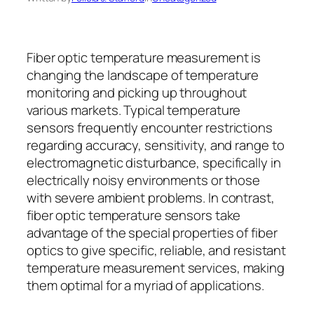
Fiber optic temperature measurement is
changing the landscape of temperature
monitoring and picking up throughout
various markets. Typical temperature
sensors frequently encounter restrictions
regarding accuracy, sensitivity, and range to
electromagnetic disturbance, specifically in
electrically noisy environments or those
with severe ambient problems. In contrast,
fiber optic temperature sensors take
advantage of the special properties of fiber
optics to give specific, reliable, and resistant
temperature measurement services, making
them optimal for a myriad of applications.