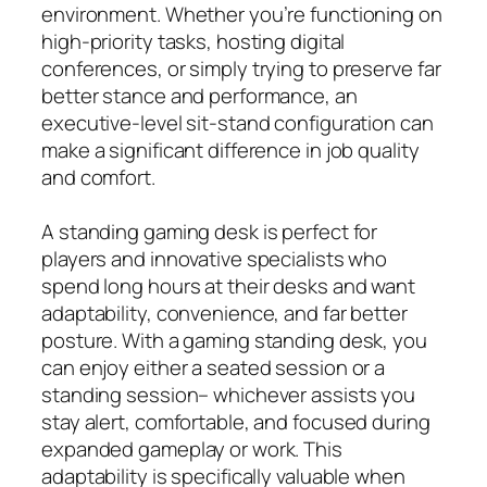
environment. Whether you’re functioning on
high-priority tasks, hosting digital
conferences, or simply trying to preserve far
better stance and performance, an
executive-level sit-stand configuration can
make a significant difference in job quality
and comfort.
A standing gaming desk is perfect for
players and innovative specialists who
spend long hours at their desks and want
adaptability, convenience, and far better
posture. With a gaming standing desk, you
can enjoy either a seated session or a
standing session– whichever assists you
stay alert, comfortable, and focused during
expanded gameplay or work. This
adaptability is specifically valuable when