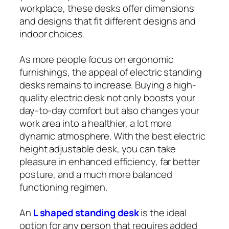
workplace, these desks offer dimensions
and designs that fit different designs and
indoor choices.
As more people focus on ergonomic
furnishings, the appeal of electric standing
desks remains to increase. Buying a high-
quality electric desk not only boosts your
day-to-day comfort but also changes your
work area into a healthier, a lot more
dynamic atmosphere. With the best electric
height adjustable desk, you can take
pleasure in enhanced efficiency, far better
posture, and a much more balanced
functioning regimen.
An
L shaped standing desk
is the ideal
option for any person that requires added