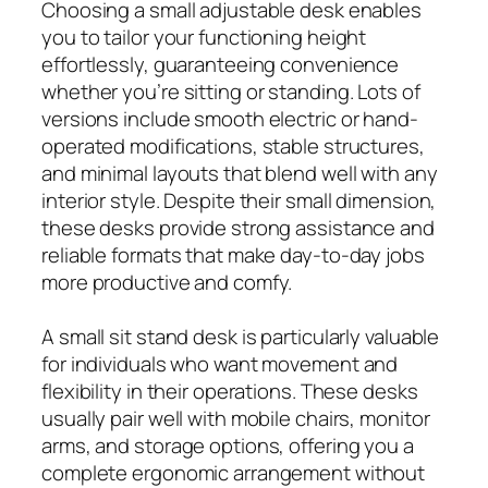
Choosing a small adjustable desk enables
you to tailor your functioning height
effortlessly, guaranteeing convenience
whether you’re sitting or standing. Lots of
versions include smooth electric or hand-
operated modifications, stable structures,
and minimal layouts that blend well with any
interior style. Despite their small dimension,
these desks provide strong assistance and
reliable formats that make day-to-day jobs
more productive and comfy.
A small sit stand desk is particularly valuable
for individuals who want movement and
flexibility in their operations. These desks
usually pair well with mobile chairs, monitor
arms, and storage options, offering you a
complete ergonomic arrangement without