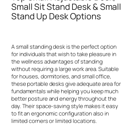
Small Sit Stand Desk & Small
Stand Up Desk Options
A small standing desk is the perfect option
for individuals that wish to take pleasure in
the wellness advantages of standing
without requiring a large work area. Suitable
for houses, dormitories, and small office,
these portable desks give adequate area for
fundamentals while helping you keep much
better posture and energy throughout the
day. Their space-saving style makes it easy
to fit an ergonomic configuration also in
limited corners or limited locations.