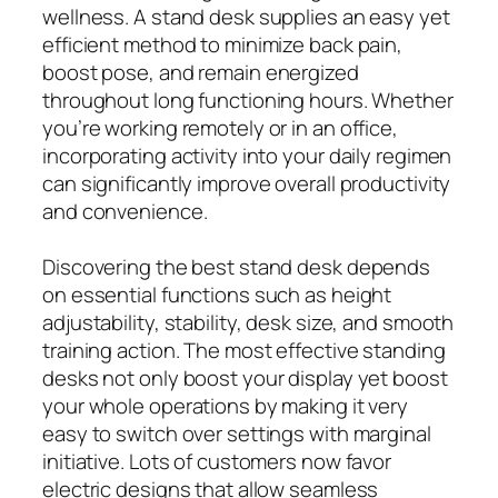
wellness. A stand desk supplies an easy yet
efficient method to minimize back pain,
boost pose, and remain energized
throughout long functioning hours. Whether
you’re working remotely or in an office,
incorporating activity into your daily regimen
can significantly improve overall productivity
and convenience.
Discovering the best stand desk depends
on essential functions such as height
adjustability, stability, desk size, and smooth
training action. The most effective standing
desks not only boost your display yet boost
your whole operations by making it very
easy to switch over settings with marginal
initiative. Lots of customers now favor
electric designs that allow seamless