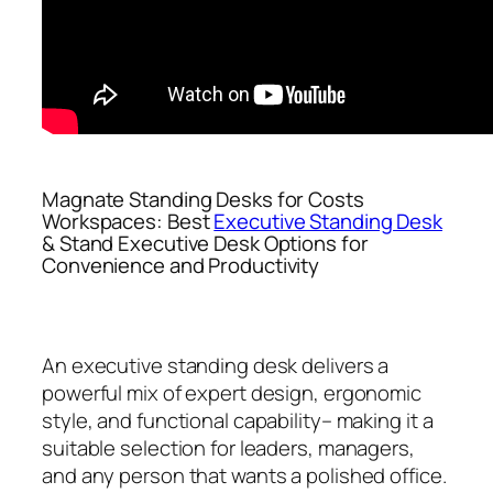
Magnate Standing Desks for Costs
Workspaces: Best
Executive Standing Desk
& Stand Executive Desk Options for
Convenience and Productivity
An executive standing desk delivers a
powerful mix of expert design, ergonomic
style, and functional capability– making it a
suitable selection for leaders, managers,
and any person that wants a polished office.