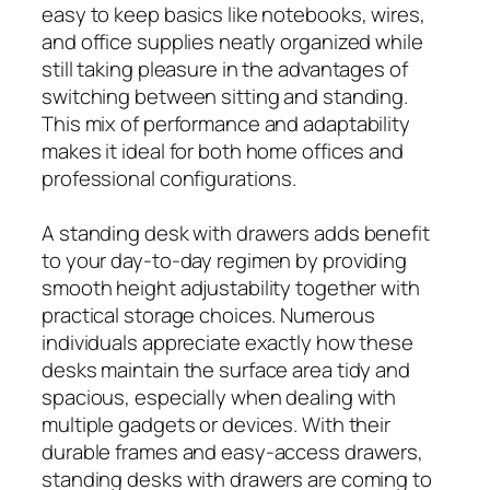
easy to keep basics like notebooks, wires,
and office supplies neatly organized while
still taking pleasure in the advantages of
switching between sitting and standing.
This mix of performance and adaptability
makes it ideal for both home offices and
professional configurations.
A standing desk with drawers adds benefit
to your day-to-day regimen by providing
smooth height adjustability together with
practical storage choices. Numerous
individuals appreciate exactly how these
desks maintain the surface area tidy and
spacious, especially when dealing with
multiple gadgets or devices. With their
durable frames and easy-access drawers,
standing desks with drawers are coming to