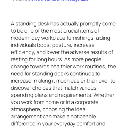
A standing desk has actually promptly come
to be one of the most crucial items of
modern-day workplace furnishings, aiding
individuals boost posture, increase
efficiency, and lower the adverse results of
resting for long hours. As more people
change towards healthier work routines, the
need for standing desks continues to
increase, making it much easier than ever to
discover choices that match various
spending plans and requirements. Whether
you work from home or in a corporate
atmosphere, choosing the ideal
arrangement can make a noticeable
difference in your everyday comfort and