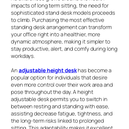
impacts of long term sitting, the need for
sophisticated stand desk models proceeds
to climb. Purchasing the most effective
standing desk arrangement can transform
your office right into a healthier, more
dynamic atmosphere, making it simpler to
stay productive, alert, and comfy during long
workdays.
An
adjustable height desk
has become a
popular option for individuals that desire
even more control over their work area and
pose throughout the day. A height
adjustable desk permits you to switch in
between resting and standing with ease,
assisting decrease fatigue, tightness, and
the long-term risks linked to prolonged
sitting. This adaptability makes it excellent