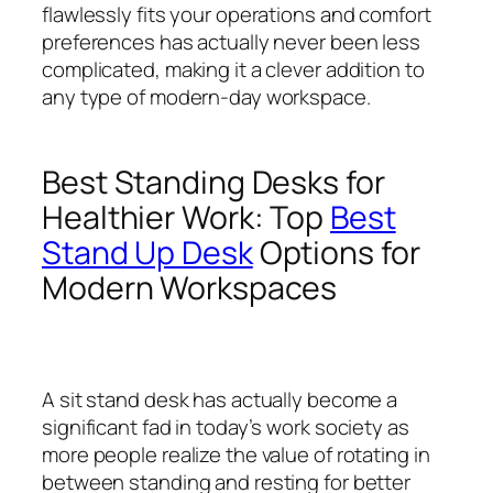
flawlessly fits your operations and comfort
preferences has actually never been less
complicated, making it a clever addition to
any type of modern-day workspace.
Best Standing Desks for
Healthier Work: Top
Best
Stand Up Desk
Options for
Modern Workspaces
A sit stand desk has actually become a
significant fad in today’s work society as
more people realize the value of rotating in
between standing and resting for better