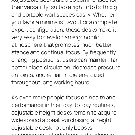
their versatility, suitable right into both big
and portable workspaces easily. Whether
you favor a minimalist layout or a complete
expert configuration, these desks make it
very easy to develop an ergonomic
atmosphere that promotes much better
stance and continual focus. By frequently
changing positions, users can maintain far
better blood circulation, decrease pressure
on joints, and remain more energized
throughout long working hours.
As even more people focus on health and
performance in their day-to-day routines,
adjustable height desks remain to acquire
widespread appeal. Purchasing a height
adjustable desk not only boosts