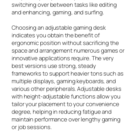
switching over between tasks like editing
and enhancing, gaming, and surfing.
Choosing an adjustable gaming desk
indicates you obtain the benefit of
ergonomic position without sacrificing the
space and arrangement numerous games or
innovative applications require. The very
best versions use strong, steady
frameworks to support heavier tons such as
multiple displays, gaming keyboards, and
various other peripherals. Adjustable desks
with height‑adjustable functions allow you
tailor your placement to your convenience
degree, helping in reducing fatigue and
maintain performance over lengthy gaming
or job sessions.