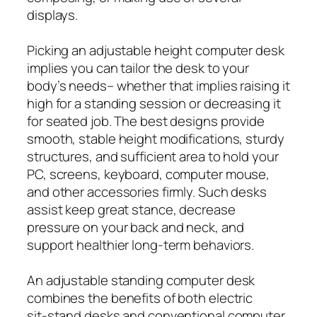
displays.
Picking an adjustable height computer desk
implies you can tailor the desk to your
body’s needs– whether that implies raising it
high for a standing session or decreasing it
for seated job. The best designs provide
smooth, stable height modifications, sturdy
structures, and sufficient area to hold your
PC, screens, keyboard, computer mouse,
and other accessories firmly. Such desks
assist keep great stance, decrease
pressure on your back and neck, and
support healthier long-term behaviors.
An adjustable standing computer desk
combines the benefits of both electric
sit‑stand desks and conventional computer