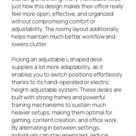
just how this design makes their office really
feel more open, effective, and organized
without compromising comfort or
adjustability. The roomy layout additionally
helps maintain much better workflow and
lowers clutter.
Picking an adjustable L shaped desk
supplies a lot more adaptability, as it
enables you to switch positions effortlessly
thanks to its hand-operated or electric
height-adjustable system. These desks are
built with strong frames and powerful
training mechanisms to sustain much
heavier setups, making them optimal for
gaming, content creation, and office work.
By alternating in between settings,
individuals can stay energized, reduce