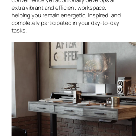
convenience yet additionally develops an
extra vibrant and efficient workspace,
helping you remain energetic, inspired, and
completely participated in your day-to-day
tasks.