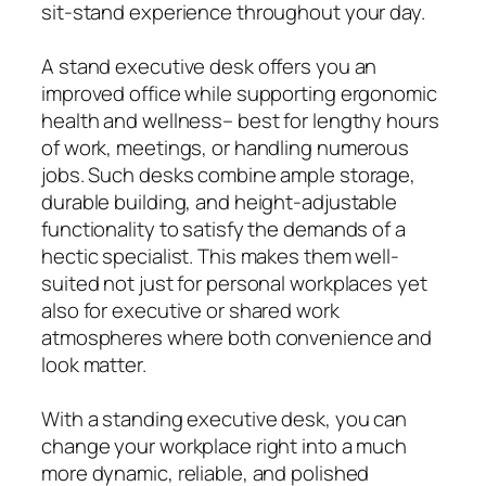
sit-stand experience throughout your day.
A stand executive desk offers you an
improved office while supporting ergonomic
health and wellness– best for lengthy hours
of work, meetings, or handling numerous
jobs. Such desks combine ample storage,
durable building, and height-adjustable
functionality to satisfy the demands of a
hectic specialist. This makes them well-
suited not just for personal workplaces yet
also for executive or shared work
atmospheres where both convenience and
look matter.
With a standing executive desk, you can
change your workplace right into a much
more dynamic, reliable, and polished