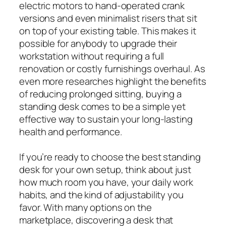
electric motors to hand-operated crank
versions and even minimalist risers that sit
on top of your existing table. This makes it
possible for anybody to upgrade their
workstation without requiring a full
renovation or costly furnishings overhaul. As
even more researches highlight the benefits
of reducing prolonged sitting, buying a
standing desk comes to be a simple yet
effective way to sustain your long-lasting
health and performance.
If you’re ready to choose the best standing
desk for your own setup, think about just
how much room you have, your daily work
habits, and the kind of adjustability you
favor. With many options on the
marketplace, discovering a desk that