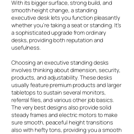
With its bigger surface, strong build, and
smooth height change, a standing
executive desk lets you function pleasantly
whether you’re taking a seat or standing. It’s
a sophisticated upgrade from ordinary
desks, providing both reputation and
usefulness.
Choosing an executive standing desks
involves thinking about dimension, security,
products, and adjustability. These desks
usually feature premium products and larger
tabletops to sustain several monitors,
referral files, and various other job basics.
The very best designs also provide solid
steady frames and electric motors to make
sure smooth, peaceful height transitions
also with hefty tons, providing you a smooth