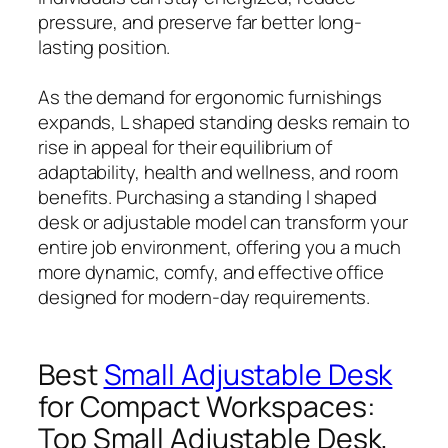
pressure, and preserve far better long-
lasting position.
As the demand for ergonomic furnishings
expands, L shaped standing desks remain to
rise in appeal for their equilibrium of
adaptability, health and wellness, and room
benefits. Purchasing a standing l shaped
desk or adjustable model can transform your
entire job environment, offering you a much
more dynamic, comfy, and effective office
designed for modern-day requirements.
Best
Small Adjustable Desk
for Compact Workspaces:
Top Small Adjustable Desk,