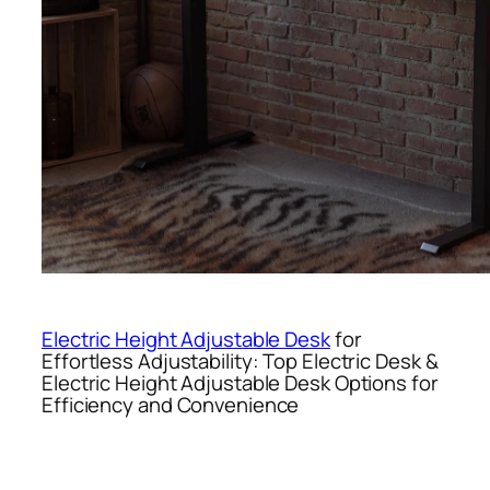
Electric Height Adjustable Desk
for
Effortless Adjustability: Top Electric Desk &
Electric Height Adjustable Desk Options for
Efficiency and Convenience