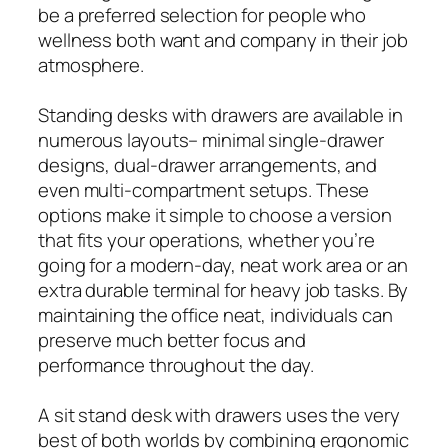
be a preferred selection for people who
wellness both want and company in their job
atmosphere.
Standing desks with drawers are available in
numerous layouts– minimal single-drawer
designs, dual-drawer arrangements, and
even multi-compartment setups. These
options make it simple to choose a version
that fits your operations, whether you’re
going for a modern-day, neat work area or an
extra durable terminal for heavy job tasks. By
maintaining the office neat, individuals can
preserve much better focus and
performance throughout the day.
A sit stand desk with drawers uses the very
best of both worlds by combining ergonomic