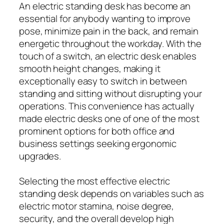
An electric standing desk has become an
essential for anybody wanting to improve
pose, minimize pain in the back, and remain
energetic throughout the workday. With the
touch of a switch, an electric desk enables
smooth height changes, making it
exceptionally easy to switch in between
standing and sitting without disrupting your
operations. This convenience has actually
made electric desks one of one of the most
prominent options for both office and
business settings seeking ergonomic
upgrades.
Selecting the most effective electric
standing desk depends on variables such as
electric motor stamina, noise degree,
security, and the overall develop high