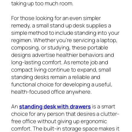
taking up too much room.
For those looking for an even simpler
remedy, a small stand up desk supplies a
simple method to include standing into your
regimen. Whether you’re servicing a laptop,
composing, or studying, these portable
designs advertise healthier behaviors and
long-lasting comfort. As remote job and
compact living continue to expand, small
standing desks remain a reliable and
functional choice for developing a useful,
health-focused office anywhere.
An
standing desk with drawers
is a smart
choice for any person that desires a clutter-
free office without giving up ergonomic
comfort. The built-in storage space makes it