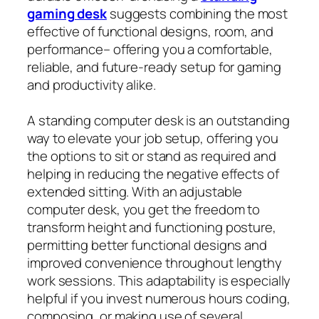
gaming desk
suggests combining the most
effective of functional designs, room, and
performance– offering you a comfortable,
reliable, and future‑ready setup for gaming
and productivity alike.
A standing computer desk is an outstanding
way to elevate your job setup, offering you
the options to sit or stand as required and
helping in reducing the negative effects of
extended sitting. With an adjustable
computer desk, you get the freedom to
transform height and functioning posture,
permitting better functional designs and
improved convenience throughout lengthy
work sessions. This adaptability is especially
helpful if you invest numerous hours coding,
composing, or making use of several