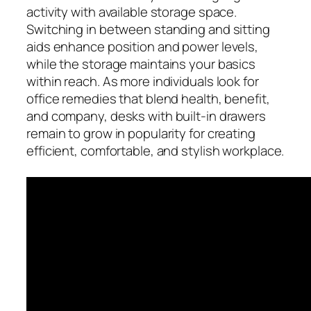
activity with available storage space.
Switching in between standing and sitting
aids enhance position and power levels,
while the storage maintains your basics
within reach. As more individuals look for
office remedies that blend health, benefit,
and company, desks with built-in drawers
remain to grow in popularity for creating
efficient, comfortable, and stylish workplace.