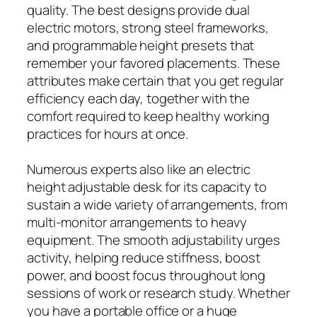
quality. The best designs provide dual
electric motors, strong steel frameworks,
and programmable height presets that
remember your favored placements. These
attributes make certain that you get regular
efficiency each day, together with the
comfort required to keep healthy working
practices for hours at once.
Numerous experts also like an electric
height adjustable desk for its capacity to
sustain a wide variety of arrangements, from
multi-monitor arrangements to heavy
equipment. The smooth adjustability urges
activity, helping reduce stiffness, boost
power, and boost focus throughout long
sessions of work or research study. Whether
you have a portable office or a huge