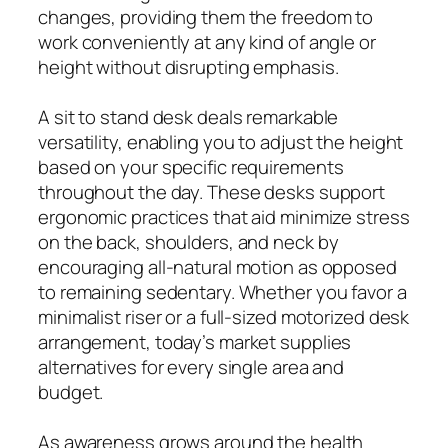
changes, providing them the freedom to
work conveniently at any kind of angle or
height without disrupting emphasis.
A sit to stand desk deals remarkable
versatility, enabling you to adjust the height
based on your specific requirements
throughout the day. These desks support
ergonomic practices that aid minimize stress
on the back, shoulders, and neck by
encouraging all-natural motion as opposed
to remaining sedentary. Whether you favor a
minimalist riser or a full-sized motorized desk
arrangement, today’s market supplies
alternatives for every single area and
budget.
As awareness grows around the health