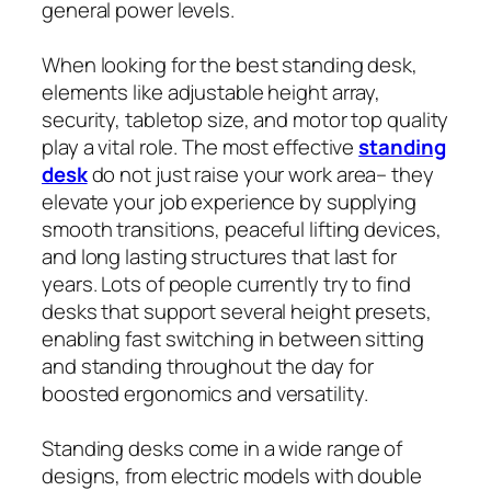
general power levels.
When looking for the best standing desk,
elements like adjustable height array,
security, tabletop size, and motor top quality
play a vital role. The most effective
standing
desk
do not just raise your work area– they
elevate your job experience by supplying
smooth transitions, peaceful lifting devices,
and long lasting structures that last for
years. Lots of people currently try to find
desks that support several height presets,
enabling fast switching in between sitting
and standing throughout the day for
boosted ergonomics and versatility.
Standing desks come in a wide range of
designs, from electric models with double