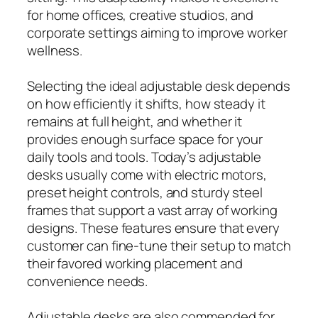
for home offices, creative studios, and
corporate settings aiming to improve worker
wellness.
Selecting the ideal adjustable desk depends
on how efficiently it shifts, how steady it
remains at full height, and whether it
provides enough surface space for your
daily tools and tools. Today’s adjustable
desks usually come with electric motors,
preset height controls, and sturdy steel
frames that support a vast array of working
designs. These features ensure that every
customer can fine-tune their setup to match
their favored working placement and
convenience needs.
Adjustable desks are also commended for