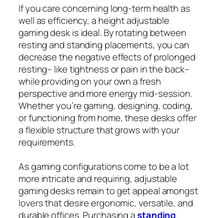
If you care concerning long‑term health as
well as efficiency, a height adjustable
gaming desk is ideal. By rotating between
resting and standing placements, you can
decrease the negative effects of prolonged
resting– like tightness or pain in the back–
while providing on your own a fresh
perspective and more energy mid-session.
Whether you’re gaming, designing, coding,
or functioning from home, these desks offer
a flexible structure that grows with your
requirements.
As gaming configurations come to be a lot
more intricate and requiring, adjustable
gaming desks remain to get appeal amongst
lovers that desire ergonomic, versatile, and
durable offices. Purchasing a
standing