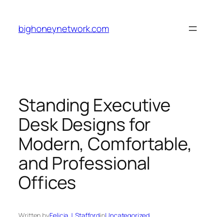
Skip
to
bighoneynetwork.com
content
Standing Executive
Desk Designs for
Modern, Comfortable,
and Professional
Offices
Written by
Felicia J. Stafford
in
Uncategorized