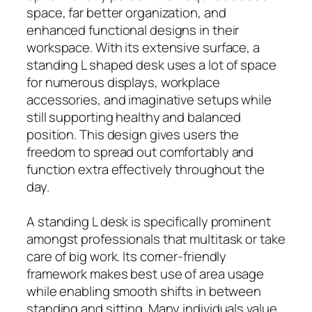
space, far better organization, and
enhanced functional designs in their
workspace. With its extensive surface, a
standing L shaped desk uses a lot of space
for numerous displays, workplace
accessories, and imaginative setups while
still supporting healthy and balanced
position. This design gives users the
freedom to spread out comfortably and
function extra effectively throughout the
day.
A standing L desk is specifically prominent
amongst professionals that multitask or take
care of big work. Its corner-friendly
framework makes best use of area usage
while enabling smooth shifts in between
standing and sitting. Many individuals value