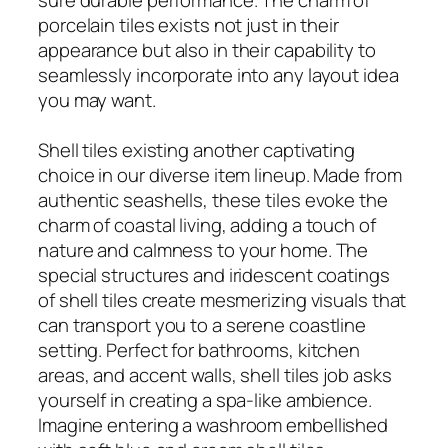
porcelain tiles exists not just in their
appearance but also in their capability to
seamlessly incorporate into any layout idea
you may want.
Shell tiles existing another captivating
choice in our diverse item lineup. Made from
authentic seashells, these tiles evoke the
charm of coastal living, adding a touch of
nature and calmness to your home. The
special structures and iridescent coatings
of shell tiles create mesmerizing visuals that
can transport you to a serene coastline
setting. Perfect for bathrooms, kitchen
areas, and accent walls, shell tiles job asks
yourself in creating a spa-like ambience.
Imagine entering a washroom embellished