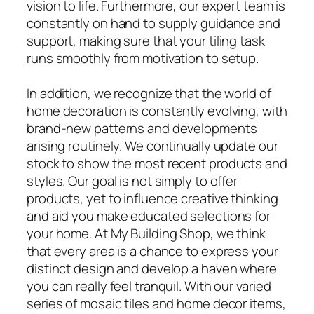
vision to life. Furthermore, our expert team is
constantly on hand to supply guidance and
support, making sure that your tiling task
runs smoothly from motivation to setup.
In addition, we recognize that the world of
home decoration is constantly evolving, with
brand-new patterns and developments
arising routinely. We continually update our
stock to show the most recent products and
styles. Our goal is not simply to offer
products, yet to influence creative thinking
and aid you make educated selections for
your home. At My Building Shop, we think
that every area is a chance to express your
distinct design and develop a haven where
you can really feel tranquil. With our varied
series of mosaic tiles and home decor items,