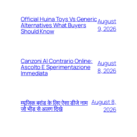
Official Huina Toys Vs Generic
August
Alternatives What Buyers
9, 2026
Should Know
Canzoni Al Contrario Online:
August
Ascolto E Sperimentazione
8, 2026
Immediata
August 8,
म्यूजिक ब्रांड के लिए ऐसा डीजे नाम
जो भीड़ से अलग दिखे
2026