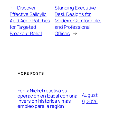
←
Discover
Standing Executive
Effective Salicylic
Desk Designs for
Acid Acne Patches
Modern, Comfortable,
for Targeted
and Professional
Breakout Relief
Offices
→
MORE POSTS
Fenix Nickel reactiva su
August
operación en Izabal con una
inversión histórica y más
9, 2026
empleo para la región