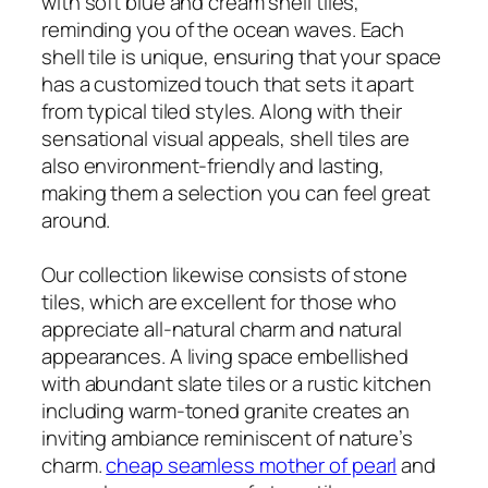
with soft blue and cream shell tiles,
reminding you of the ocean waves. Each
shell tile is unique, ensuring that your space
has a customized touch that sets it apart
from typical tiled styles. Along with their
sensational visual appeals, shell tiles are
also environment-friendly and lasting,
making them a selection you can feel great
around.
Our collection likewise consists of stone
tiles, which are excellent for those who
appreciate all-natural charm and natural
appearances. A living space embellished
with abundant slate tiles or a rustic kitchen
including warm-toned granite creates an
inviting ambiance reminiscent of nature’s
charm.
cheap seamless mother of pearl
and