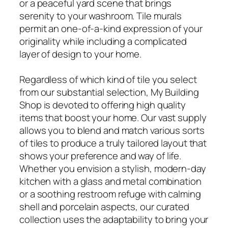
or a peaceful yard scene that brings
serenity to your washroom. Tile murals
permit an one-of-a-kind expression of your
originality while including a complicated
layer of design to your home.
Regardless of which kind of tile you select
from our substantial selection, My Building
Shop is devoted to offering high quality
items that boost your home. Our vast supply
allows you to blend and match various sorts
of tiles to produce a truly tailored layout that
shows your preference and way of life.
Whether you envision a stylish, modern-day
kitchen with a glass and metal combination
or a soothing restroom refuge with calming
shell and porcelain aspects, our curated
collection uses the adaptability to bring your