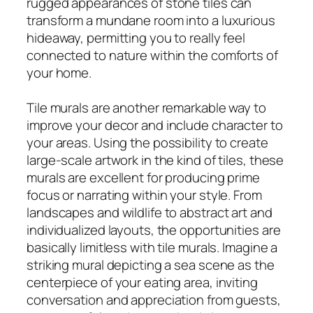
rugged appearances of stone tiles can
transform a mundane room into a luxurious
hideaway, permitting you to really feel
connected to nature within the comforts of
your home.
Tile murals are another remarkable way to
improve your decor and include character to
your areas. Using the possibility to create
large-scale artwork in the kind of tiles, these
murals are excellent for producing prime
focus or narrating within your style. From
landscapes and wildlife to abstract art and
individualized layouts, the opportunities are
basically limitless with tile murals. Imagine a
striking mural depicting a sea scene as the
centerpiece of your eating area, inviting
conversation and appreciation from guests,