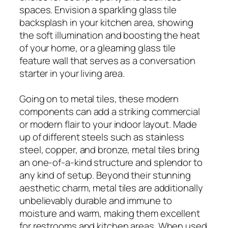
spaces. Envision a sparkling glass tile
backsplash in your kitchen area, showing
the soft illumination and boosting the heat
of your home, or a gleaming glass tile
feature wall that serves as a conversation
starter in your living area.
Going on to metal tiles, these modern
components can add a striking commercial
or modern flair to your indoor layout. Made
up of different steels such as stainless
steel, copper, and bronze, metal tiles bring
an one-of-a-kind structure and splendor to
any kind of setup. Beyond their stunning
aesthetic charm, metal tiles are additionally
unbelievably durable and immune to
moisture and warm, making them excellent
for restrooms and kitchen areas. When used