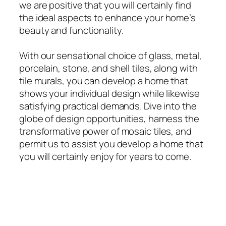
we are positive that you will certainly find
the ideal aspects to enhance your home’s
beauty and functionality.
With our sensational choice of glass, metal,
porcelain, stone, and shell tiles, along with
tile murals, you can develop a home that
shows your individual design while likewise
satisfying practical demands. Dive into the
globe of design opportunities, harness the
transformative power of mosaic tiles, and
permit us to assist you develop a home that
you will certainly enjoy for years to come.