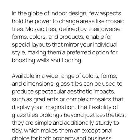
In the globe of indoor design, few aspects
hold the power to change areas like mosaic
tiles. Mosaic tiles, defined by their diverse
forms, colors, and products, enable for
special layouts that mirror your individual
style, making them a preferred option for
boosting walls and flooring.
Available in a wide range of colors, forms,
and dimensions, glass tiles can be used to
produce spectacular aesthetic impacts,
such as gradients or complex mosaics that
display your imagination. The flexibility of
glass tiles prolongs beyond just aesthetics;
they are simple and additionally sturdy to
tidy, which makes them an exceptional
choice for both property and business