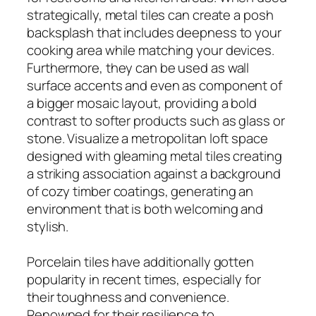
strategically, metal tiles can create a posh
backsplash that includes deepness to your
cooking area while matching your devices.
Furthermore, they can be used as wall
surface accents and even as component of
a bigger mosaic layout, providing a bold
contrast to softer products such as glass or
stone. Visualize a metropolitan loft space
designed with gleaming metal tiles creating
a striking association against a background
of cozy timber coatings, generating an
environment that is both welcoming and
stylish.
Porcelain tiles have additionally gotten
popularity in recent times, especially for
their toughness and convenience.
Renowned for their resilience to