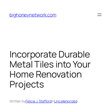
Skip
to
bighoneynetwork.com
content
Incorporate Durable
Metal Tiles into Your
Home Renovation
Projects
Written by
Felicia J. Stafford
in
Uncategorized