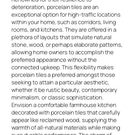
deterioration, porcelain tiles are an
exceptional option for high-traffic locations
within your home, such as corridors, living
rooms, and kitchens. They are offered in a
plethora of layouts that simulate natural
stone, wood, or perhaps elaborate patterns,
allowing home owners to accomplish the
preferred appearance without the
connected upkeep. This flexibility makes
porcelain tiles a preferred amongst those
seeking to attain a particular aesthetic,
whether it be rustic beauty, contemporary
minimalism, or classic sophistication.
Envision a comfortable farmhouse kitchen
decorated with porcelain tiles that carefully
appear like reclaimed wood, supplying the
warmth of all-natural materials while making
sure durable performance. The charm of