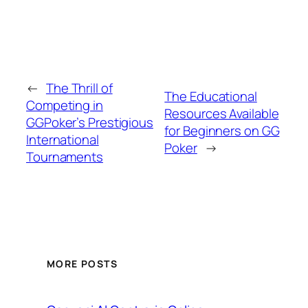
←
The Thrill of
The Educational
Competing in
Resources Available
GGPoker’s Prestigious
for Beginners on GG
International
Poker
→
Tournaments
MORE POSTS