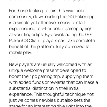
For those looking to join this vivid poker
community, downloading the GG Poker app
is a simple yet effective means to start
experiencing top-tier poker gameplay right
at your fingertips. By downloading the GG
Poker iOS Client, players can take complete
benefit of the platform, fully optimized for
mobile play.
New players are usually welcomed with an
unique welcome present developed to
boost their pc gaming trip, supplying them
with added funds or rewards that can make a
substantial distinction in their initial
experience. This thoughtful technique not
just welcomes newbies but also sets the
stage for an interesting dive right into the