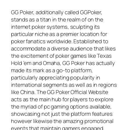
GG Poker, additionally called GGPoker,
stands as a titan in the realm of on the
internet poker systems, sculpting its
particular niche as a premier location for
poker fanatics worldwide. Established to
accommodate a diverse audience that likes
the excitement of poker games like Texas
Hold ’em and Omaha, GG Poker has actually
made its mark as a go-to platform,
particularly appreciating popularity in
international segments as well as in regions
like China. The GG Poker Official Website
acts as the main hub for players to explore
the myriad of pc gaming options available,
showcasing not just the platform features
however likewise the amazing promotional
events that maintain gamers engaged.