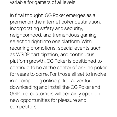
variable for gamers of all levels.
In final thought, GG Poker emerges as a
premier on the internet poker destination,
incorporating safety and security,
neighborhood, and tremendous gaming
selection right into one platform. With
recurring promotions, special events such
as WSOP participation, and continuous
platform growth, GG Poker is positioned to
continue to be at the center of on-line poker
for years to come. For those all set to involve
in a compelling online poker adventure,
downloading and install the GG Poker and
GGPoker customers will certainly open up
new opportunities for pleasure and
competitors.