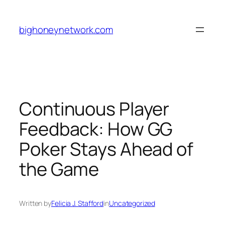
Skip
to
bighoneynetwork.com
content
Continuous Player
Feedback: How GG
Poker Stays Ahead of
the Game
Written by
Felicia J. Stafford
in
Uncategorized