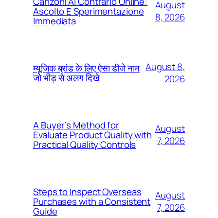
Canzoni Al Contrario Online:
August
Ascolto E Sperimentazione
8, 2026
Immediata
August 8,
म्यूजिक ब्रांड के लिए ऐसा डीजे नाम
जो भीड़ से अलग दिखे
2026
A Buyer’s Method for
August
Evaluate Product Quality with
7, 2026
Practical Quality Controls
Steps to Inspect Overseas
August
Purchases with a Consistent
7, 2026
Guide