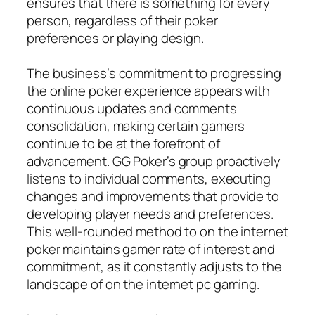
ensures that there is something for every
person, regardless of their poker
preferences or playing design.
The business’s commitment to progressing
the online poker experience appears with
continuous updates and comments
consolidation, making certain gamers
continue to be at the forefront of
advancement. GG Poker’s group proactively
listens to individual comments, executing
changes and improvements that provide to
developing player needs and preferences.
This well-rounded method to on the internet
poker maintains gamer rate of interest and
commitment, as it constantly adjusts to the
landscape of on the internet pc gaming.