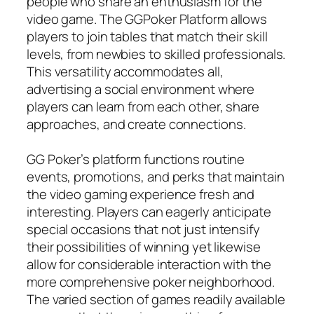
people who share an enthusiasm for the
video game. The GGPoker Platform allows
players to join tables that match their skill
levels, from newbies to skilled professionals.
This versatility accommodates all,
advertising a social environment where
players can learn from each other, share
approaches, and create connections.
GG Poker’s platform functions routine
events, promotions, and perks that maintain
the video gaming experience fresh and
interesting. Players can eagerly anticipate
special occasions that not just intensify
their possibilities of winning yet likewise
allow for considerable interaction with the
more comprehensive poker neighborhood.
The varied section of games readily available