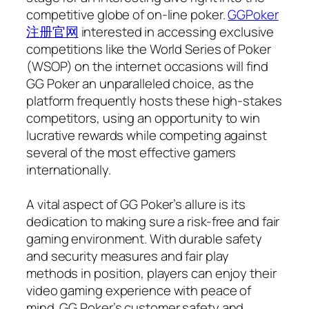
competitive globe of on-line poker.
GGPoker
注册官网
interested in accessing exclusive
competitions like the World Series of Poker
(WSOP) on the internet occasions will find
GG Poker an unparalleled choice, as the
platform frequently hosts these high-stakes
competitors, using an opportunity to win
lucrative rewards while competing against
several of the most effective gamers
internationally.
A vital aspect of GG Poker’s allure is its
dedication to making sure a risk-free and fair
gaming environment. With durable safety
and security measures and fair play
methods in position, players can enjoy their
video gaming experience with peace of
mind. GG Poker’s customer safety and