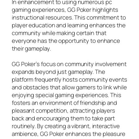
In enhancement to using numerous pc
gaming experiences, GG Poker highlights
instructional resources. This commitment to
player education and learning enhances the
community while making certain that
everyone has the opportunity to enhance
their gameplay.
GG Poker’s focus on community involvement
expands beyond just gameplay. The
platform frequently hosts community events
and obstacles that allow gamers to link while
enjoying special gaming experiences. This
fosters an environment of friendship and
pleasant competition, attracting players
back and encouraging them to take part
routinely. By creating a vibrant, interactive
ambience, GG Poker enhances the pleasure