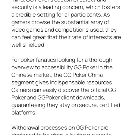
security is a leading concern, which fosters
a credible setting for all participants. As
gamers browse the substantial array of
video games and competitions used, they
can feel great that their rate of interests are
well shielded.
For poker fanatics looking for a thorough
overview to accessibility GG Poker in the
Chinese market, the GG Poker China
segment gives indispensable resources.
Gamers can easily discover the official GG
Poker and GGPoker client downloads,
guaranteeing they stay on secure, certified
platforms.
Withdrawal processes on GG Poker are
designed to be clear, allowing players to