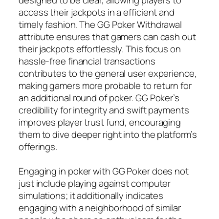
access their jackpots in a efficient and
timely fashion. The GG Poker Withdrawal
attribute ensures that gamers can cash out
their jackpots effortlessly. This focus on
hassle-free financial transactions
contributes to the general user experience,
making gamers more probable to return for
an additional round of poker. GG Poker’s
credibility for integrity and swift payments
improves player trust fund, encouraging
them to dive deeper right into the platform’s
offerings.
Engaging in poker with GG Poker does not
just include playing against computer
simulations; it additionally indicates
engaging with a neighborhood of similar