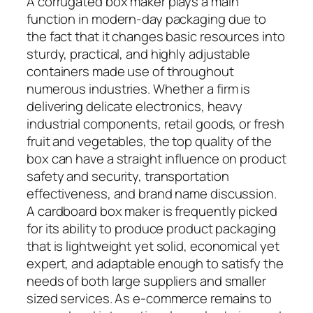
A corrugated box maker plays a main
function in modern-day packaging due to
the fact that it changes basic resources into
sturdy, practical, and highly adjustable
containers made use of throughout
numerous industries. Whether a firm is
delivering delicate electronics, heavy
industrial components, retail goods, or fresh
fruit and vegetables, the top quality of the
box can have a straight influence on product
safety and security, transportation
effectiveness, and brand name discussion.
A cardboard box maker is frequently picked
for its ability to produce product packaging
that is lightweight yet solid, economical yet
expert, and adaptable enough to satisfy the
needs of both large suppliers and smaller
sized services. As e-commerce remains to