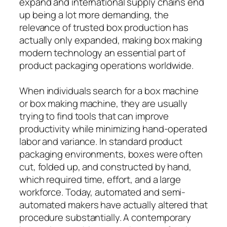
expand and international supply chains end
up being a lot more demanding, the
relevance of trusted box production has
actually only expanded, making box making
modern technology an essential part of
product packaging operations worldwide.
When individuals search for a box machine
or box making machine, they are usually
trying to find tools that can improve
productivity while minimizing hand-operated
labor and variance. In standard product
packaging environments, boxes were often
cut, folded up, and constructed by hand,
which required time, effort, and a large
workforce. Today, automated and semi-
automated makers have actually altered that
procedure substantially. A contemporary