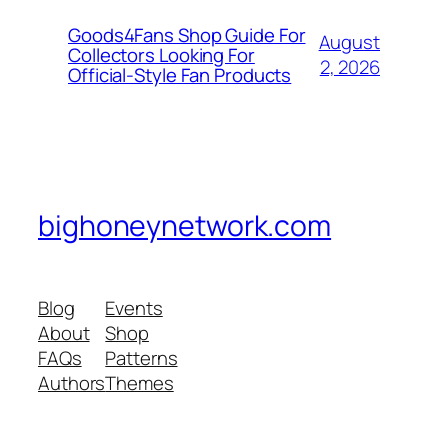
Goods4Fans Shop Guide For
August
Collectors Looking For
2, 2026
Official-Style Fan Products
bighoneynetwork.com
Blog
Events
About
Shop
FAQs
Patterns
Authors
Themes