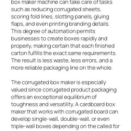
box maker machine can take care of tasks
such as reducing corrugated sheets,
scoring fold lines, slotting panels, gluing
flaps, and even printing branding details.
This degree of automation permits
businesses to create boxes rapidly and
properly, making certain that each finished
carton fulfills the exact same requirements.
The result is less waste, less errors, and a
more reliable packaging line on the whole.
The corrugated box maker is especially
valued since corrugated product packaging
offers an exceptional equilibrium of
toughness and versatility. A cardboard box
maker that works with corrugated board can
develop single-wall, double-wall, or even
triple-wall boxes depending on the called for