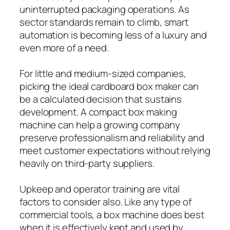
uninterrupted packaging operations. As
sector standards remain to climb, smart
automation is becoming less of a luxury and
even more of a need.
For little and medium-sized companies,
picking the ideal cardboard box maker can
be a calculated decision that sustains
development. A compact box making
machine can help a growing company
preserve professionalism and reliability and
meet customer expectations without relying
heavily on third-party suppliers.
Upkeep and operator training are vital
factors to consider also. Like any type of
commercial tools, a box machine does best
when it is effectively kept and used by