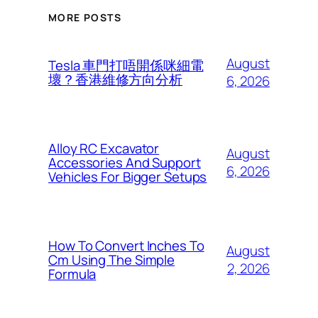
MORE POSTS
August
Tesla 車門打唔開係咪細電
壞？香港維修方向分析
6, 2026
Alloy RC Excavator
August
Accessories And Support
6, 2026
Vehicles For Bigger Setups
How To Convert Inches To
August
Cm Using The Simple
2, 2026
Formula