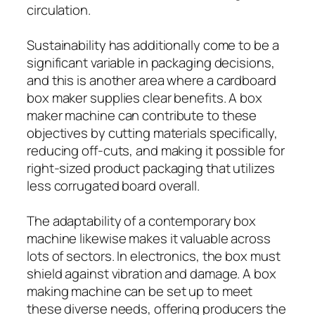
circulation.
Sustainability has additionally come to be a
significant variable in packaging decisions,
and this is another area where a cardboard
box maker supplies clear benefits. A box
maker machine can contribute to these
objectives by cutting materials specifically,
reducing off-cuts, and making it possible for
right-sized product packaging that utilizes
less corrugated board overall.
The adaptability of a contemporary box
machine likewise makes it valuable across
lots of sectors. In electronics, the box must
shield against vibration and damage. A box
making machine can be set up to meet
these diverse needs, offering producers the