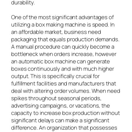
durability.
One of the most significant advantages of
utilizing a box making machine is speed. In
an affordable market, business need
packaging that equals production demands.
A manual procedure can quickly become a
bottleneck when orders increase, however
an automatic box machine can generate
boxes continuously and with much higher
output. This is specifically crucial for
fulfillment facilities and manufacturers that
deal with altering order volumes. When need
spikes throughout seasonal periods,
advertising campaigns, or vacations, the
capacity to increase box production without
significant delays can make a significant
difference. An organization that possesses