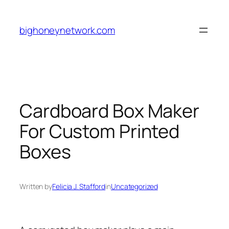
Skip
to
bighoneynetwork.com
content
Cardboard Box Maker
For Custom Printed
Boxes
Written by
Felicia J. Stafford
in
Uncategorized