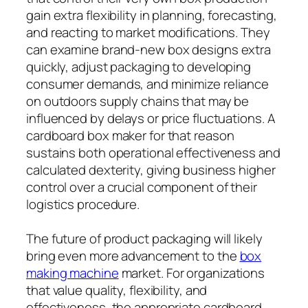
gain extra flexibility in planning, forecasting,
and reacting to market modifications. They
can examine brand-new box designs extra
quickly, adjust packaging to developing
consumer demands, and minimize reliance
on outdoors supply chains that may be
influenced by delays or price fluctuations. A
cardboard box maker for that reason
sustains both operational effectiveness and
calculated dexterity, giving business higher
control over a crucial component of their
logistics procedure.
The future of product packaging will likely
bring even more advancement to the
box
making machine
market. For organizations
that value quality, flexibility, and
effectiveness, the appropriate cardboard