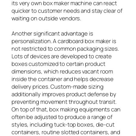
its very own box maker machine can react
quicker to customer needs and stay clear of
waiting on outside vendors.
Another significant advantage is
personalization. A cardboard box maker is
not restricted to common packaging sizes.
Lots of devices are developed to create
boxes customized to certain product
dimensions, which reduces vacant room
inside the container and helps decrease
delivery prices. Custom-made sizing
additionally improves product defense by
preventing movement throughout transit.
On top of that, box making equipments can
often be adjusted to produce a range of
styles, including tuck-top boxes, die-cut
containers, routine slotted containers, and