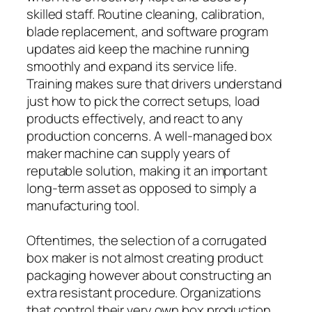
skilled staff. Routine cleaning, calibration,
blade replacement, and software program
updates aid keep the machine running
smoothly and expand its service life.
Training makes sure that drivers understand
just how to pick the correct setups, load
products effectively, and react to any
production concerns. A well-managed box
maker machine can supply years of
reputable solution, making it an important
long-term asset as opposed to simply a
manufacturing tool.
Oftentimes, the selection of a corrugated
box maker is not almost creating product
packaging however about constructing an
extra resistant procedure. Organizations
that control their very own box production