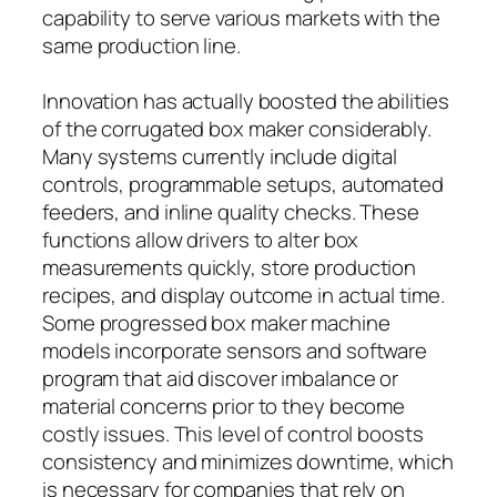
capability to serve various markets with the
same production line.
Innovation has actually boosted the abilities
of the corrugated box maker considerably.
Many systems currently include digital
controls, programmable setups, automated
feeders, and inline quality checks. These
functions allow drivers to alter box
measurements quickly, store production
recipes, and display outcome in actual time.
Some progressed box maker machine
models incorporate sensors and software
program that aid discover imbalance or
material concerns prior to they become
costly issues. This level of control boosts
consistency and minimizes downtime, which
is necessary for companies that rely on