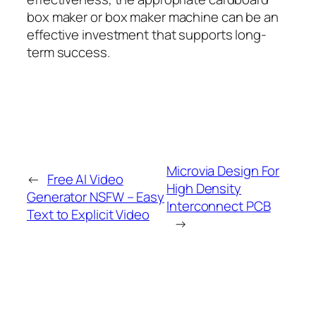
box maker or box maker machine can be an
effective investment that supports long-
term success.
Microvia Design For
←
Free AI Video
High Density
Generator NSFW – Easy
Interconnect PCB
Text to Explicit Video
→