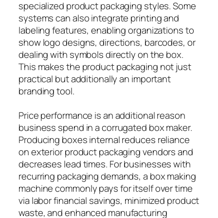
specialized product packaging styles. Some
systems can also integrate printing and
labeling features, enabling organizations to
show logo designs, directions, barcodes, or
dealing with symbols directly on the box.
This makes the product packaging not just
practical but additionally an important
branding tool.
Price performance is an additional reason
business spend in a corrugated box maker.
Producing boxes internal reduces reliance
on exterior product packaging vendors and
decreases lead times. For businesses with
recurring packaging demands, a box making
machine commonly pays for itself over time
via labor financial savings, minimized product
waste, and enhanced manufacturing