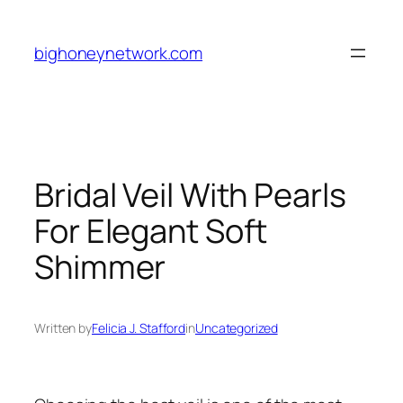
Skip
to
bighoneynetwork.com
content
Bridal Veil With Pearls
For Elegant Soft
Shimmer
Written by
Felicia J. Stafford
in
Uncategorized