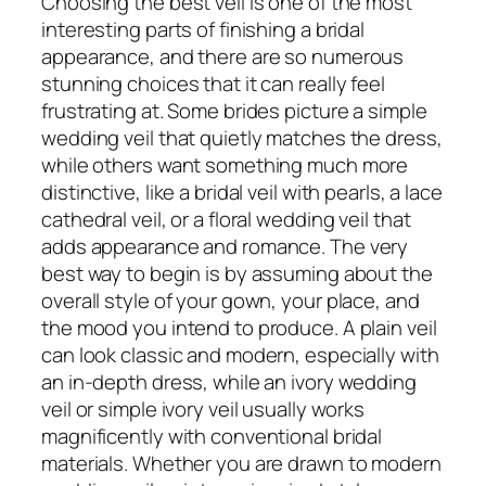
Choosing the best veil is one of the most
interesting parts of finishing a bridal
appearance, and there are so numerous
stunning choices that it can really feel
frustrating at. Some brides picture a simple
wedding veil that quietly matches the dress,
while others want something much more
distinctive, like a bridal veil with pearls, a lace
cathedral veil, or a floral wedding veil that
adds appearance and romance. The very
best way to begin is by assuming about the
overall style of your gown, your place, and
the mood you intend to produce. A plain veil
can look classic and modern, especially with
an in-depth dress, while an ivory wedding
veil or simple ivory veil usually works
magnificently with conventional bridal
materials. Whether you are drawn to modern