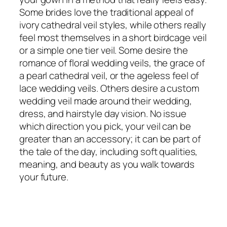
Some brides love the traditional appeal of
ivory cathedral veil styles, while others really
feel most themselves in a short birdcage veil
or a simple one tier veil. Some desire the
romance of floral wedding veils, the grace of
a pearl cathedral veil, or the ageless feel of
lace wedding veils. Others desire a custom
wedding veil made around their wedding,
dress, and hairstyle day vision. No issue
which direction you pick, your veil can be
greater than an accessory; it can be part of
the tale of the day, including soft qualities,
meaning, and beauty as you walk towards
your future.