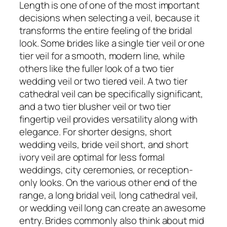
Length is one of one of the most important
decisions when selecting a veil, because it
transforms the entire feeling of the bridal
look. Some brides like a single tier veil or one
tier veil for a smooth, modern line, while
others like the fuller look of a two tier
wedding veil or two tiered veil. A two tier
cathedral veil can be specifically significant,
and a two tier blusher veil or two tier
fingertip veil provides versatility along with
elegance. For shorter designs, short
wedding veils, bride veil short, and short
ivory veil are optimal for less formal
weddings, city ceremonies, or reception-
only looks. On the various other end of the
range, a long bridal veil, long cathedral veil,
or wedding veil long can create an awesome
entry. Brides commonly also think about mid