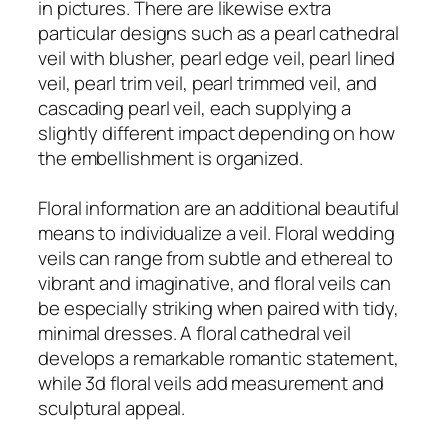
in pictures. There are likewise extra
particular designs such as a pearl cathedral
veil with blusher, pearl edge veil, pearl lined
veil, pearl trim veil, pearl trimmed veil, and
cascading pearl veil, each supplying a
slightly different impact depending on how
the embellishment is organized.
Floral information are an additional beautiful
means to individualize a veil. Floral wedding
veils can range from subtle and ethereal to
vibrant and imaginative, and floral veils can
be especially striking when paired with tidy,
minimal dresses. A floral cathedral veil
develops a remarkable romantic statement,
while 3d floral veils add measurement and
sculptural appeal.