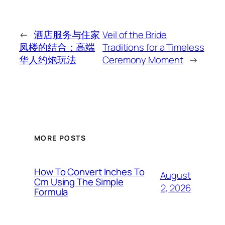
←
酒店服务与住家
Veil of the Bride
凤楼的结合：高端
Traditions for a Timeless
华人约炮玩法
Ceremony Moment
→
MORE POSTS
How To Convert Inches To
August
Cm Using The Simple
2, 2026
Formula