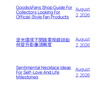
Goods4Fans Shop Guide For
August
Collectors Looking For
2, 2026
Official-Style Fan Products
August
逆光環境下閉路電視鏡頭如
何提升影像清晰度
2, 2026
Sentimental Necklace Ideas
August
For Self-Love And Life
2, 2026
Milestones