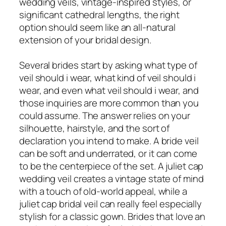
wedding veils, vintage-inspired styles, or
significant cathedral lengths, the right
option should seem like an all-natural
extension of your bridal design.
Several brides start by asking what type of
veil should i wear, what kind of veil should i
wear, and even what veil should i wear, and
those inquiries are more common than you
could assume. The answer relies on your
silhouette, hairstyle, and the sort of
declaration you intend to make. A bride veil
can be soft and underrated, or it can come
to be the centerpiece of the set. A juliet cap
wedding veil creates a vintage state of mind
with a touch of old-world appeal, while a
juliet cap bridal veil can really feel especially
stylish for a classic gown. Brides that love an