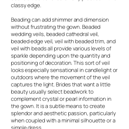
classy edge.
Beading can add shimmer and dimension
without frustrating the gown. Beaded
wedding veils, beaded cathedral veil,
beaded edge veil, veil with beaded trim, and
veil with beads all provide various levels of
sparkle depending upon the quantity and
positioning of decoration. This sort of veil
looks especially sensational in candlelight or
outdoors where the movement of the veil
captures the light. Brides that want a little
beauty usually select beadwork to
complement crystal or pearl information in
the gown. It is a subtle means to create
splendor and aesthetic passion, particularly
when coupled with a minimal silhouette or a
simple dress.