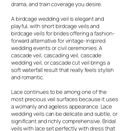
drama, and train coverage you desire.
A birdcage wedding veil is elegant and
playful, with short birdcage veils and
birdcage veils for brides offering a fashion-
forward alternative for vintage-inspired
wedding events or civil ceremonies. A
cascade veil, cascading veil, cascade
wedding veil, or cascade cut veil brings a
soft waterfall result that really feels stylish
and romantic.
Lace continues to be among one of the
most precious veil surfaces because it uses
a womanly and ageless appearance. Lace
wedding veils can be delicate and subtle, or
significant and richly comprehensive. Bridal
veils with lace set perfectly with dress that