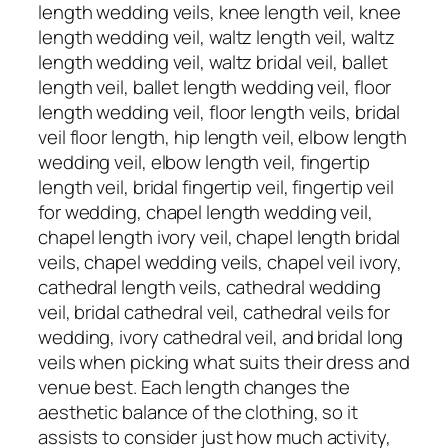
length wedding veils, knee length veil, knee
length wedding veil, waltz length veil, waltz
length wedding veil, waltz bridal veil, ballet
length veil, ballet length wedding veil, floor
length wedding veil, floor length veils, bridal
veil floor length, hip length veil, elbow length
wedding veil, elbow length veil, fingertip
length veil, bridal fingertip veil, fingertip veil
for wedding, chapel length wedding veil,
chapel length ivory veil, chapel length bridal
veils, chapel wedding veils, chapel veil ivory,
cathedral length veils, cathedral wedding
veil, bridal cathedral veil, cathedral veils for
wedding, ivory cathedral veil, and bridal long
veils when picking what suits their dress and
venue best. Each length changes the
aesthetic balance of the clothing, so it
assists to consider just how much activity,