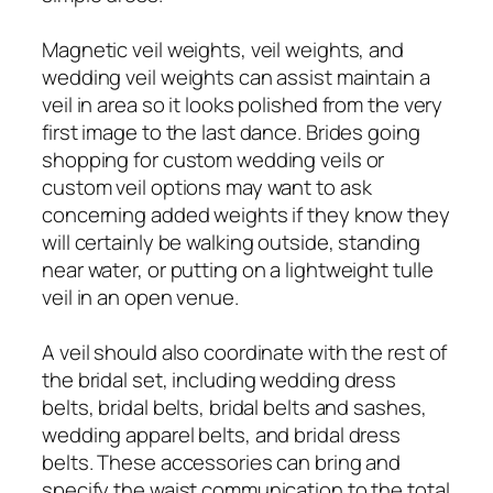
Magnetic veil weights, veil weights, and
wedding veil weights can assist maintain a
veil in area so it looks polished from the very
first image to the last dance. Brides going
shopping for custom wedding veils or
custom veil options may want to ask
concerning added weights if they know they
will certainly be walking outside, standing
near water, or putting on a lightweight tulle
veil in an open venue.
A veil should also coordinate with the rest of
the bridal set, including wedding dress
belts, bridal belts, bridal belts and sashes,
wedding apparel belts, and bridal dress
belts. These accessories can bring and
specify the waist communication to the total