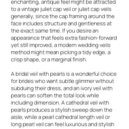
enchanting, antique feel might be attracted
to a vintage juliet cap veil or juliet cap veils
generally, since the cap framing around the
face includes structure and gentleness at
the exact same time. If you desire an
appearance that feels extra fashion-forward
yet still improved, a modern wedding veils
method might mean picking a tidy edge, a
crisp shape, or a marginal finish.
A bridal veil with pearls is a wonderful choice
for brides who want subtle glimmer without
subduing their dress, and an ivory veil with
pearls can soften the total look while
including dimension. A cathedral veil with
pearls produces a stylish sweep down the
aisle, while a pearl cathedral length veil or
long pearl veil can feel luxurious and stylish