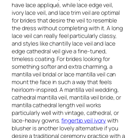
have lace appliqué, while lace edge veil,
ivory lace veil, and lace trim veil are optimal
for brides that desire the veil to resemble
the dress without completing with it. A long
lace veil can really feel particularly classy,
and styles like chantilly lace veil and lace
edge cathedral veil give a fine-tuned,
timeless coating. For brides looking for
something softer and extra charming, a
mantilla veil bridal or lace mantilla veil can
mount the face in such a way that feels
heirloom-inspired. A mantilla veil wedding,
cathedral mantilla veil, mantilla veil bride, or
mantilla cathedral length veil works
particularly well with vintage, cathedral, or
lace-heavy gowns.
fingertip veil ivory
with
blusher is another lovely alternative if you
desire a traditional ceremony practice with a