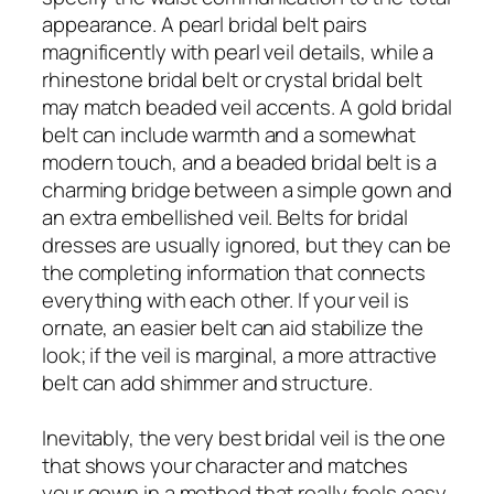
appearance. A pearl bridal belt pairs
magnificently with pearl veil details, while a
rhinestone bridal belt or crystal bridal belt
may match beaded veil accents. A gold bridal
belt can include warmth and a somewhat
modern touch, and a beaded bridal belt is a
charming bridge between a simple gown and
an extra embellished veil. Belts for bridal
dresses are usually ignored, but they can be
the completing information that connects
everything with each other. If your veil is
ornate, an easier belt can aid stabilize the
look; if the veil is marginal, a more attractive
belt can add shimmer and structure.
Inevitably, the very best bridal veil is the one
that shows your character and matches
your gown in a method that really feels easy.