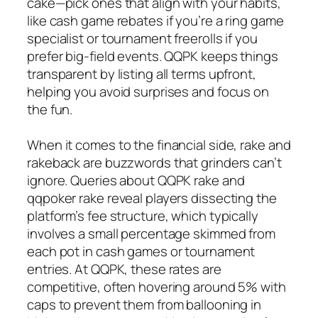
cake—pick ones that align with your habits,
like cash game rebates if you’re a ring game
specialist or tournament freerolls if you
prefer big-field events. QQPK keeps things
transparent by listing all terms upfront,
helping you avoid surprises and focus on
the fun.
When it comes to the financial side, rake and
rakeback are buzzwords that grinders can’t
ignore. Queries about QQPK rake and
qqpoker rake reveal players dissecting the
platform’s fee structure, which typically
involves a small percentage skimmed from
each pot in cash games or tournament
entries. At QQPK, these rates are
competitive, often hovering around 5% with
caps to prevent them from ballooning in