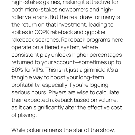
high-stakes games, making it attractive for
both micro-stakes newcomers and high-
roller veterans. But the real draw for many is
the return on that investment, leading to
spikes in QQPK rakeback and qqpoker
rakeback searches. Rakeback programs here
operate on a tiered system, where
consistent play unlocks higher percentages
returned to your account—sometimes up to
50% for VIPs. This isn’t just a gimmick; it’s a
tangible way to boost your long-term
profitability, especially if you’re logging
serious hours. Players are wise to calculate
their expected rakeback based on volume,
as it can significantly alter the effective cost
of playing.
While poker remains the star of the show,