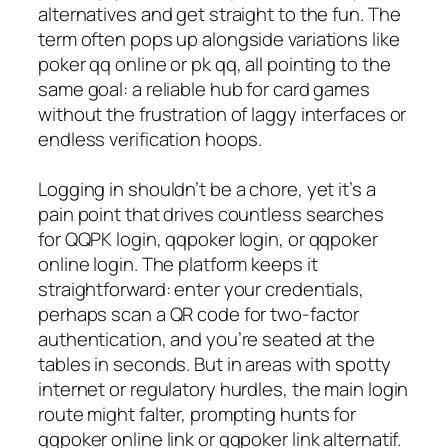
alternatives and get straight to the fun. The
term often pops up alongside variations like
poker qq online or pk qq, all pointing to the
same goal: a reliable hub for card games
without the frustration of laggy interfaces or
endless verification hoops.
Logging in shouldn’t be a chore, yet it’s a
pain point that drives countless searches
for QQPK login, qqpoker login, or qqpoker
online login. The platform keeps it
straightforward: enter your credentials,
perhaps scan a QR code for two-factor
authentication, and you’re seated at the
tables in seconds. But in areas with spotty
internet or regulatory hurdles, the main login
route might falter, prompting hunts for
qqpoker online link or qqpoker link alternatif.