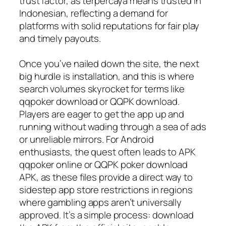
trust factor, as terpercaya means trusted in
Indonesian, reflecting a demand for
platforms with solid reputations for fair play
and timely payouts.
Once you’ve nailed down the site, the next
big hurdle is installation, and this is where
search volumes skyrocket for terms like
qqpoker download or QQPK download.
Players are eager to get the app up and
running without wading through a sea of ads
or unreliable mirrors. For Android
enthusiasts, the quest often leads to AP‎K
qqpoker online or QQPK poker download
AP‎K, as these files provide a direct way to
sidestep app store restrictions in regions
where gambling apps aren’t universally
approved. It’s a simple process: download