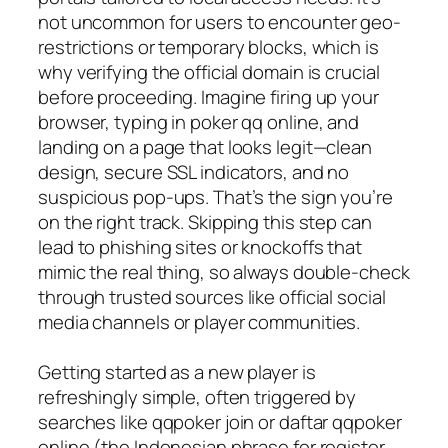
not uncommon for users to encounter geo-
restrictions or temporary blocks, which is
why verifying the official domain is crucial
before proceeding. Imagine firing up your
browser, typing in poker qq online, and
landing on a page that looks legit—clean
design, secure SSL indicators, and no
suspicious pop-ups. That’s the sign you’re
on the right track. Skipping this step can
lead to phishing sites or knockoffs that
mimic the real thing, so always double-check
through trusted sources like official social
media channels or player communities.
Getting started as a new player is
refreshingly simple, often triggered by
searches like qqpoker join or daftar qqpoker
online (the Indonesian phrase for register