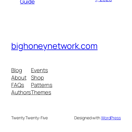
Guide
bighoneynetwork.com
Blog
Events
About
Shop
FAQs
Patterns
Authors
Themes
Twenty Twenty-Five
Designed with
WordPress