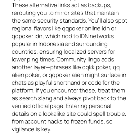
These alternative links act as backups,
rerouting you to mirror sites that maintain
the same security standards. You’ll also spot
regional flavors like qqpoker online idn or
qqpoker idn, which nod to IDN networks
popular in Indonesia and surrounding
countries, ensuring localized servers for
lower ping times. Community lingo adds
another layer—phrases like qqkk poker, qq
alien poker, or qqpoker alien might surface in
chats as playful shorthand or code for the
platform. If you encounter these, treat them
as search slang and always pivot back to the
verified official page. Entering personal
details on a lookalike site could spell trouble,
from account hacks to frozen funds, so
vigilance is key.