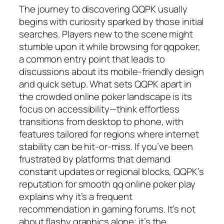
The journey to discovering QQPK usually
begins with curiosity sparked by those initial
searches. Players new to the scene might
stumble upon it while browsing for qqpoker,
a common entry point that leads to
discussions about its mobile-friendly design
and quick setup. What sets QQPK apart in
the crowded online poker landscape is its
focus on accessibility—think effortless
transitions from desktop to phone, with
features tailored for regions where internet
stability can be hit-or-miss. If you’ve been
frustrated by platforms that demand
constant updates or regional blocks, QQPK’s
reputation for smooth qq online poker play
explains why it’s a frequent
recommendation in gaming forums. It’s not
about flashy graphics alone; it’s the