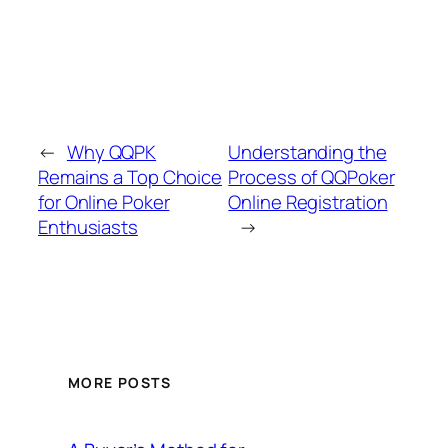
←
Why QQPK
Understanding the
Remains a Top Choice
Process of QQPoker
for Online Poker
Online Registration
Enthusiasts
→
MORE POSTS