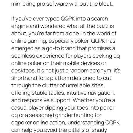
mimicking pro software without the bloat.
If you’ve ever typed QQPK into a search
engine and wondered what all the buzz is
about, you’re far from alone. In the world of
online gaming, especially poker, QQPK has
emerged as a go-to brand that promises a
seamless experience for players seeking qq
online poker on their mobile devices or
desktops. It’s not just a random acronym; it’s
shorthand for a platform designed to cut
through the clutter of unreliable sites,
offering stable tables, intuitive navigation,
and responsive support. Whether you’re a
casual player dipping your toes into poker
qq or a seasoned grinder hunting for
qqpoker online action, understanding QQPK
can help you avoid the pitfalls of shady