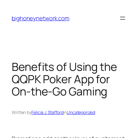
Skip
to
bighoneynetwork.com
content
Benefits of Using the
QQPK Poker App for
On-the-Go Gaming
Written by
Felicia J. Stafford
in
Uncategorized