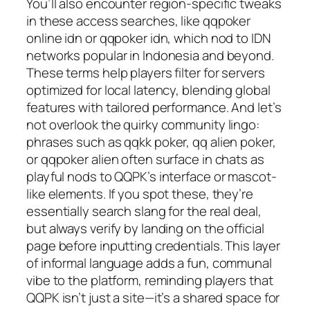
You’ll also encounter region-specific tweaks
in these access searches, like qqpoker
online idn or qqpoker idn, which nod to IDN
networks popular in Indonesia and beyond.
These terms help players filter for servers
optimized for local latency, blending global
features with tailored performance. And let’s
not overlook the quirky community lingo:
phrases such as qqkk poker, qq alien poker,
or qqpoker alien often surface in chats as
playful nods to QQPK’s interface or mascot-
like elements. If you spot these, they’re
essentially search slang for the real deal,
but always verify by landing on the official
page before inputting credentials. This layer
of informal language adds a fun, communal
vibe to the platform, reminding players that
QQPK isn’t just a site—it’s a shared space for