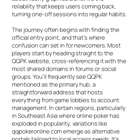
reliability that keeps users coming back,
turning one-off sessions into regular habits.
The journey often begins with finding the
official entry point, and that’s where
confusion can set in for newcomers. Most
players start by heading straight to the
QQPK website, cross-referencing it with the
most shared domains in forums or social
groups. You’ll frequently see QQPK
mentioned as the primary hub, a
straightforward address that hosts
everything from game lobbies to account
management. In certain regions, particularly
in Southeast Asia where online poker has
exploded in popularity, variations like
qqpokeronline.com emerge as alternative
portals tailored to local access needs. It’s