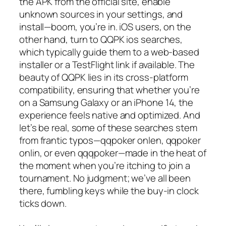
the AP‎K from the official site, enable
unknown sources in your settings, and
install—boom, you’re in. iOS users, on the
other hand, turn to QQPK ios searches,
which typically guide them to a web-based
installer or a TestFlight link if available. The
beauty of QQPK lies in its cross-platform
compatibility, ensuring that whether you’re
on a Samsung Galaxy or an iPhone 14, the
experience feels native and optimized. And
let’s be real, some of these searches stem
from frantic typos—qqpoker onlen, qqpoker
onlin, or even qqqpoker—made in the heat of
the moment when you’re itching to join a
tournament. No judgment; we’ve all been
there, fumbling keys while the buy-in clock
ticks down.