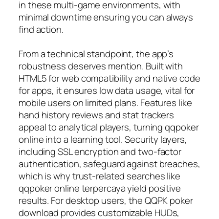
in these multi-game environments, with
minimal downtime ensuring you can always
find action.
From a technical standpoint, the app’s
robustness deserves mention. Built with
HTML5 for web compatibility and native code
for apps, it ensures low data usage, vital for
mobile users on limited plans. Features like
hand history reviews and stat trackers
appeal to analytical players, turning qqpoker
online into a learning tool. Security layers,
including SSL encryption and two-factor
authentication, safeguard against breaches,
which is why trust-related searches like
qqpoker online terpercaya yield positive
results. For desktop users, the QQPK poker
download provides customizable HUDs,