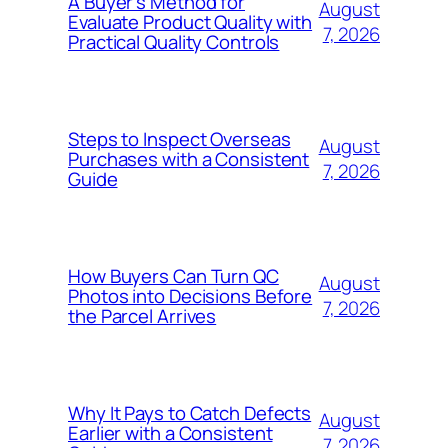
A Buyer’s Method for
August
Evaluate Product Quality with
7, 2026
Practical Quality Controls
Steps to Inspect Overseas
August
Purchases with a Consistent
7, 2026
Guide
How Buyers Can Turn QC
August
Photos into Decisions Before
7, 2026
the Parcel Arrives
Why It Pays to Catch Defects
August
Earlier with a Consistent
7, 2026