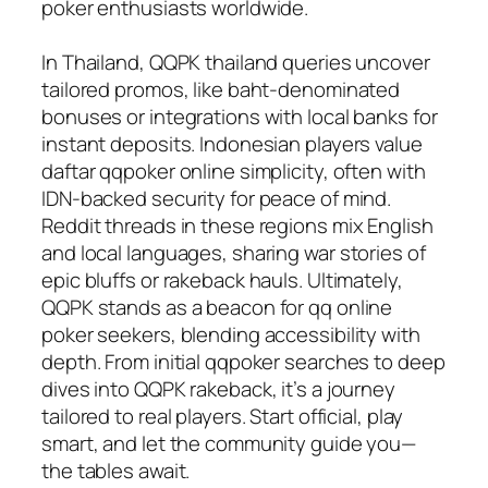
poker enthusiasts worldwide.
In Thailand, QQPK thailand queries uncover
tailored promos, like baht-denominated
bonuses or integrations with local banks for
instant deposits. Indonesian players value
daftar qqpoker online simplicity, often with
IDN-backed security for peace of mind.
Reddit threads in these regions mix English
and local languages, sharing war stories of
epic bluffs or rakeback hauls. Ultimately,
QQPK stands as a beacon for qq online
poker seekers, blending accessibility with
depth. From initial qqpoker searches to deep
dives into QQPK rakeback, it’s a journey
tailored to real players. Start official, play
smart, and let the community guide you—
the tables await.