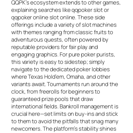
QQPK’s ecosystem extends to other games,
explaining searches like qqpoker slot or
qqpoker online slot online. These side
offerings include a variety of slot machines
with themes ranging from classic fruits to
adventurous quests, often powered by
reputable providers for fair play and
engaging graphics. For pure poker purists,
this variety is easy to sidestep; simply
navigate to the dedicated poker lobbies
where Texas Hold’em, Omaha, and other
variants await. Tournaments run around the
clock, from freerolls for beginners to
guaranteed prize pools that draw
international fields. Bankroll management is
crucial here—set limits on buy-ins and stick
to them to avoid the pitfalls that snag many
newcomers. The platform’s stability shines