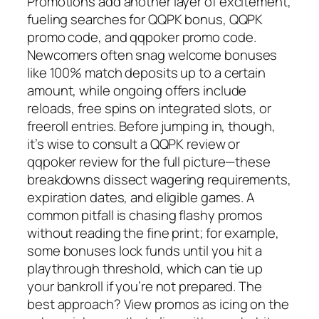
Promotions add another layer of excitement,
fueling searches for QQPK bonus, QQPK
promo code, and qqpoker promo code.
Newcomers often snag welcome bonuses
like 100% match deposits up to a certain
amount, while ongoing offers include
reloads, free spins on integrated slots, or
freeroll entries. Before jumping in, though,
it’s wise to consult a QQPK review or
qqpoker review for the full picture—these
breakdowns dissect wagering requirements,
expiration dates, and eligible games. A
common pitfall is chasing flashy promos
without reading the fine print; for example,
some bonuses lock funds until you hit a
playthrough threshold, which can tie up
your bankroll if you’re not prepared. The
best approach? View promos as icing on the