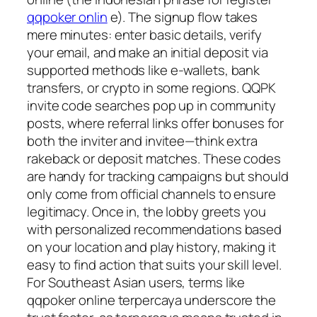
qqpoker onlin
e). The signup flow takes
mere minutes: enter basic details, verify
your email, and make an initial deposit via
supported methods like e-wallets, bank
transfers, or crypto in some regions. QQPK
invite code searches pop up in community
posts, where referral links offer bonuses for
both the inviter and invitee—think extra
rakeback or deposit matches. These codes
are handy for tracking campaigns but should
only come from official channels to ensure
legitimacy. Once in, the lobby greets you
with personalized recommendations based
on your location and play history, making it
easy to find action that suits your skill level.
For Southeast Asian users, terms like
qqpoker online terpercaya underscore the